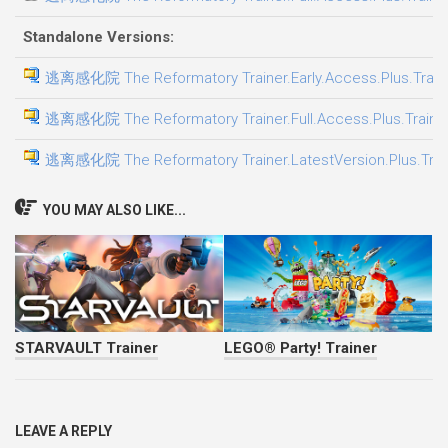
Standalone Versions:
逃离感化院 The Reformatory Trainer.Early.Access.Plus.Train
逃离感化院 The Reformatory Trainer.Full.Access.Plus.Traine
逃离感化院 The Reformatory Trainer.LatestVersion.Plus.Trai
YOU MAY ALSO LIKE...
STARVAULT Trainer
LEGO® Party! Trainer
LEAVE A REPLY