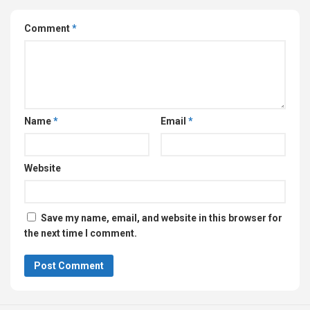
Comment
*
Name
*
Email
*
Website
Save my name, email, and website in this browser for
the next time I comment.