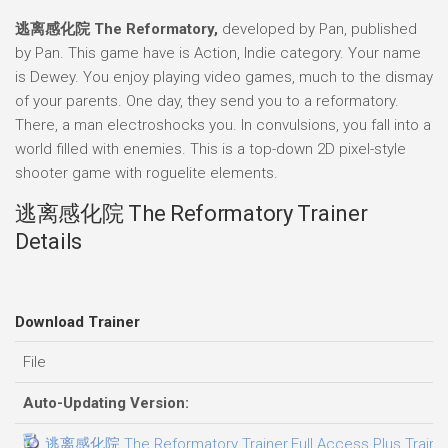
逃离感化院 The Reformatory,
developed by Pan, published
by Pan. This game have is Action, Indie category. Your name
is Dewey. You enjoy playing video games, much to the dismay
of your parents. One day, they send you to a reformatory.
There, a man electroshocks you. In convulsions, you fall into a
world filled with enemies. This is a top-down 2D pixel-style
shooter game with roguelite elements.
逃离感化院 The Reformatory Trainer
Details
Download Trainer
File
Auto-Updating Version:
逃离感化院 The Reformatory Trainer.Full.Access.Plus.Traine