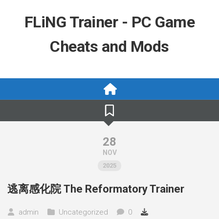
Skip
to
FLiNG Trainer - PC Game
content
Cheats and Mods
28
NOV
2025
逃离感化院 The Reformatory Trainer
admin
Uncategorized
0