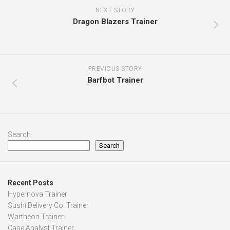
NEXT STORY
Dragon Blazers Trainer
PREVIOUS STORY
Barfbot Trainer
Search
Search
Recent Posts
Hypernova Trainer
Sushi Delivery Co. Trainer
Wartheon Trainer
Case Analyst Trainer