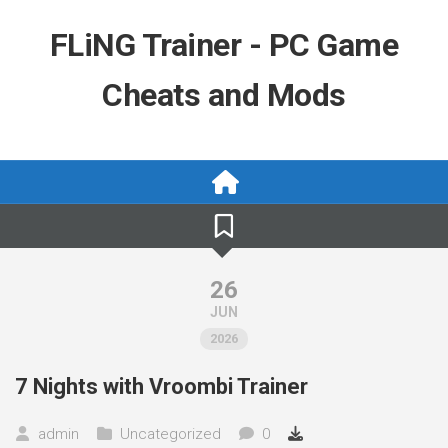
Skip
to
FLiNG Trainer - PC Game
content
Cheats and Mods
26
JUN
2026
7 Nights with Vroombi Trainer
admin
Uncategorized
0