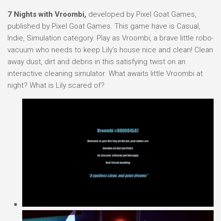
7 Nights with Vroombi,
developed by Pixel Goat Games,
published by Pixel Goat Games. This game have is Casual,
Indie, Simulation category. Play as Vroombi, a brave little robo-
vacuum who needs to keep Lily’s house nice and clean! Clean
away dust, dirt and debris in this satisfying twist on an
interactive cleaning simulator. What awaits little Vroombi at
night? What is Lily scared of?