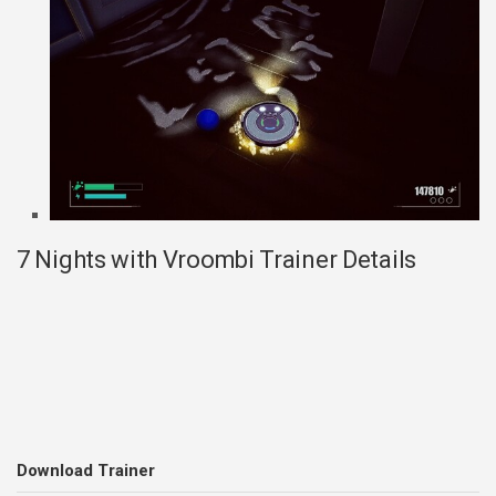
7 Nights with Vroombi Trainer Details
Download Trainer