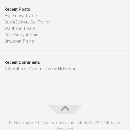
Recent Posts
Hypernova Trainer
Sushi Delivery Co. Trainer
Wartheon Trainer
Case Analyst Trainer
Unwoven Trainer
Recent Comments
A WordPress Commenter
on
Hello world!
FLiNG Trainer – PC Game Cheats and Mods © 2026. All Rights
Reserved.