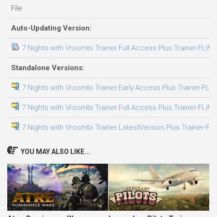
File
Auto-Updating Version:
7 Nights with Vroombi Trainer.Full.Access.Plus.Trainer-FLiNG
Standalone Versions:
7 Nights with Vroombi Trainer.Early.Access.Plus.Trainer-FLi
7 Nights with Vroombi Trainer.Full.Access.Plus.Trainer-FLiNG
7 Nights with Vroombi Trainer.LatestVersion.Plus.Trainer-FL
YOU MAY ALSO LIKE...