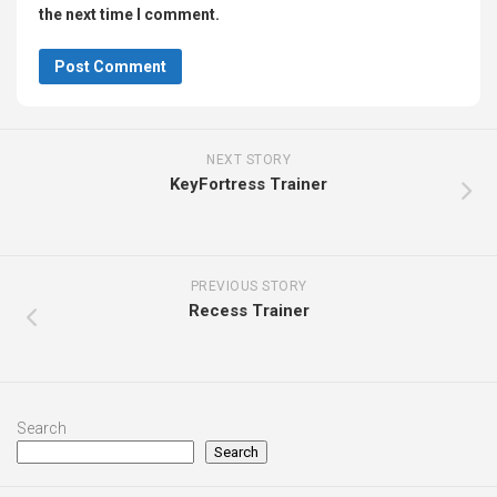
the next time I comment.
NEXT STORY
KeyFortress Trainer
PREVIOUS STORY
Recess Trainer
Search
Search