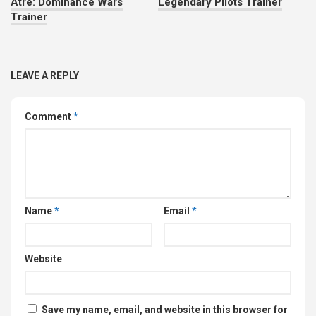
Atre: Dominance Wars
Legendary Pilots Trainer
Trainer
LEAVE A REPLY
Comment
*
Name
*
Email
*
Website
Save my name, email, and website in this browser for