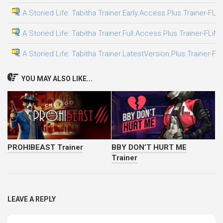
A Storied Life: Tabitha Trainer.Early.Access.Plus.Trainer-FLi
A Storied Life: Tabitha Trainer.Full.Access.Plus.Trainer-FLiN
A Storied Life: Tabitha Trainer.LatestVersion.Plus.Trainer-FL
YOU MAY ALSO LIKE...
PROHIBEAST Trainer
BBY DON’T HURT ME
Trainer
LEAVE A REPLY