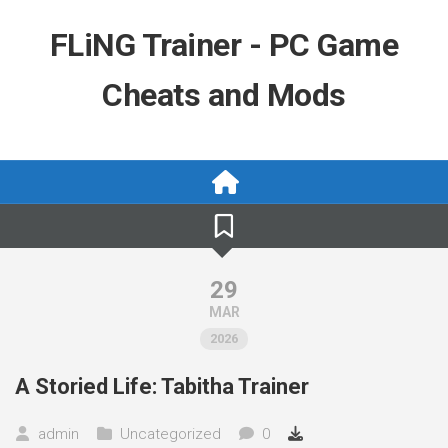
Skip
to
FLiNG Trainer - PC Game
content
Cheats and Mods
29
MAR
2026
A Storied Life: Tabitha Trainer
admin
Uncategorized
0