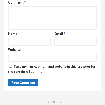
Comment
*
Name
*
Email
*
Website
Save my name, email, and website in this browser for
the next time I comment.
NEXT STORY