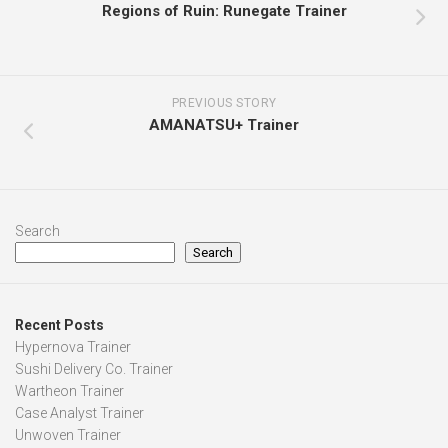
Regions of Ruin: Runegate Trainer
PREVIOUS STORY
AMANATSU+ Trainer
Search
Search
Recent Posts
Hypernova Trainer
Sushi Delivery Co. Trainer
Wartheon Trainer
Case Analyst Trainer
Unwoven Trainer