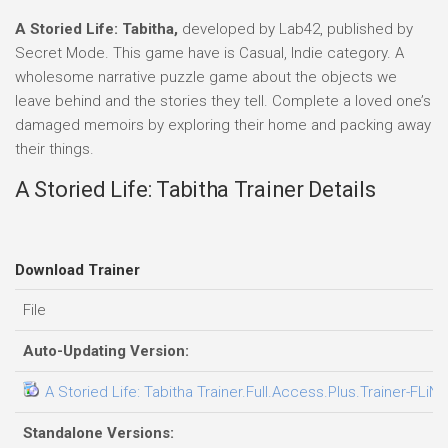
A Storied Life: Tabitha,
developed by Lab42, published by
Secret Mode. This game have is Casual, Indie category. A
wholesome narrative puzzle game about the objects we
leave behind and the stories they tell. Complete a loved one’s
damaged memoirs by exploring their home and packing away
their things.
A Storied Life: Tabitha Trainer Details
Download Trainer
File
Auto-Updating Version:
A Storied Life: Tabitha Trainer.Full.Access.Plus.Trainer-FLiN
Standalone Versions: