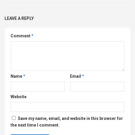
LEAVE A REPLY
Comment
*
Name
*
Email
*
Website
Save my name, email, and website in this browser for
the next time I comment.