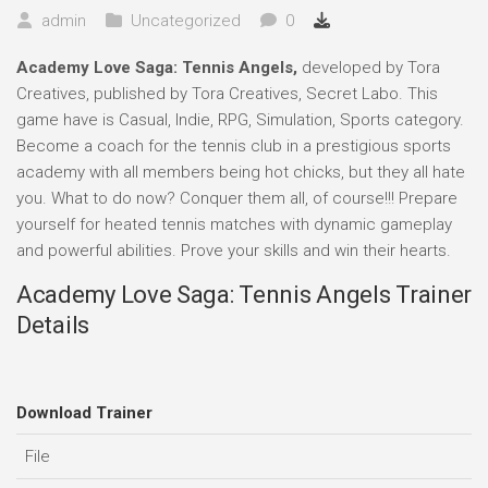
admin
Uncategorized
0
Academy Love Saga: Tennis Angels,
developed by Tora
Creatives, published by Tora Creatives, Secret Labo. This
game have is Casual, Indie, RPG, Simulation, Sports category.
Become a coach for the tennis club in a prestigious sports
academy with all members being hot chicks, but they all hate
you. What to do now? Conquer them all, of course!!! Prepare
yourself for heated tennis matches with dynamic gameplay
and powerful abilities. Prove your skills and win their hearts.
Academy Love Saga: Tennis Angels Trainer
Details
Download Trainer
File