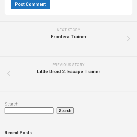
NEXT STORY
Frontera Trainer
PREVIOUS STORY
Little Droid 2: Escape Trainer
Search
Search
Recent Posts