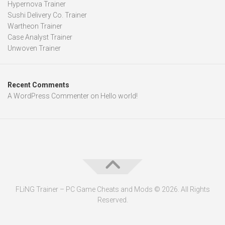
Hypernova Trainer
Sushi Delivery Co. Trainer
Wartheon Trainer
Case Analyst Trainer
Unwoven Trainer
Recent Comments
A WordPress Commenter
on
Hello world!
FLiNG Trainer – PC Game Cheats and Mods © 2026. All Rights
Reserved.