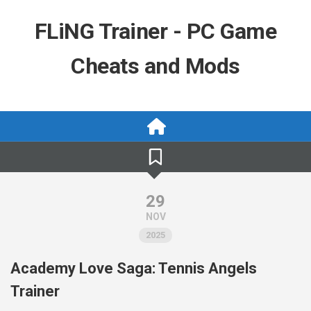
Skip
to
FLiNG Trainer - PC Game
content
Cheats and Mods
29
NOV
2025
Academy Love Saga: Tennis Angels
Trainer