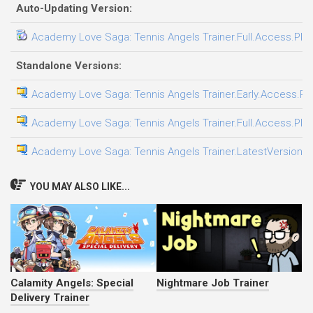
Auto-Updating Version:
Academy Love Saga: Tennis Angels Trainer.Full.Access.Plus
Standalone Versions:
Academy Love Saga: Tennis Angels Trainer.Early.Access.Plu
Academy Love Saga: Tennis Angels Trainer.Full.Access.Plus
Academy Love Saga: Tennis Angels Trainer.LatestVersion.Pl
YOU MAY ALSO LIKE...
Calamity Angels: Special
Nightmare Job Trainer
Delivery Trainer