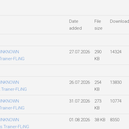
Date
File
Downloa
added
size
 UNKNOWN
27.07.2026
290
14324
Trainer-FLiNG
KB
 UNKNOWN
26.07.2026
254
13830
.Trainer-FLiNG
KB
 UNKNOWN
31.07.2026
273
10774
Trainer-FLiNG
KB
 UNKNOWN
01.08.2026
38 KB
8350
s.Trainer-FLiNG