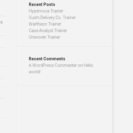
Recent Posts
Hypernova Trainer
Sushi Delivery Co. Trainer
ds
Wartheon Trainer
Case Analyst Trainer
Unwoven Trainer
Recent Comments
A WordPress Commenter
on
Hello
world!