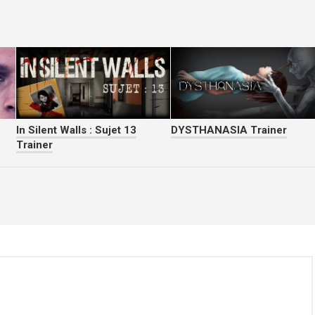
In Silent Walls : Sujet 13
DYSTHANASIA Trainer
Trainer