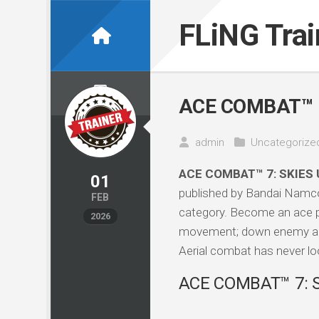
Skip
to
FLiNG Tra
content
ACE COMBAT™ 7
admin
Uncategorize
ACE COMBAT™ 7: SKIES
01
published by Bandai Namco
FEB
category. Become an ace pil
2026
movement; down enemy aircra
Aerial combat has never loo
ACE COMBAT™ 7: S