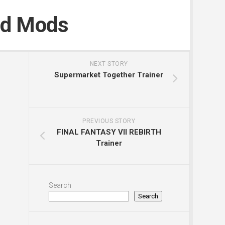
nd Mods
NEXT STORY
Supermarket Together Trainer
PREVIOUS STORY
FINAL FANTASY VII REBIRTH
Trainer
Search
Search