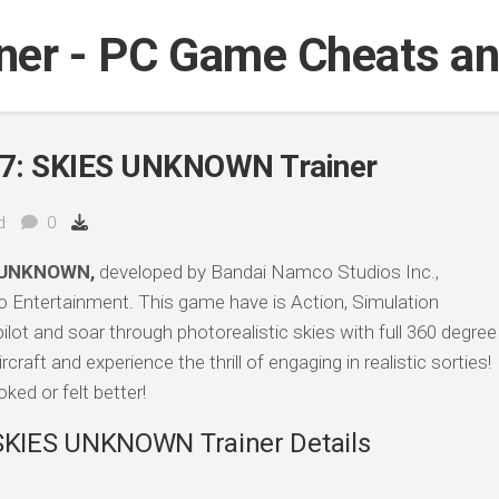
iner - PC Game Cheats a
: SKIES UNKNOWN Trainer
d
0
 UNKNOWN,
developed by Bandai Namco Studios Inc.,
 Entertainment. This game have is Action, Simulation
ot and soar through photorealistic skies with full 360 degree
ft and experience the thrill of engaging in realistic sorties!
ked or felt better!
KIES UNKNOWN Trainer Details