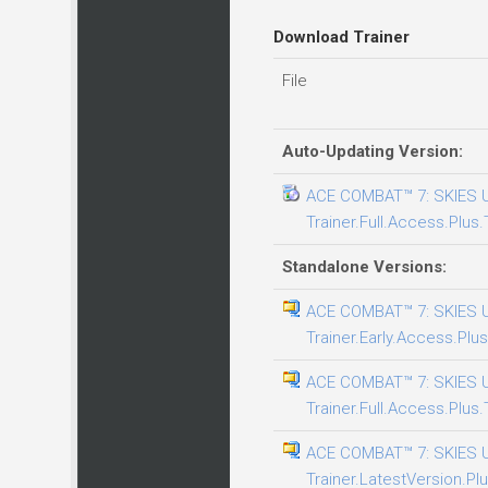
Download Trainer
File
Auto-Updating Version:
ACE COMBAT™ 7: SKIES
Trainer.Full.Access.Plus.
Standalone Versions:
ACE COMBAT™ 7: SKIES
Trainer.Early.Access.Plus
ACE COMBAT™ 7: SKIES
Trainer.Full.Access.Plus.
ACE COMBAT™ 7: SKIES
Trainer.LatestVersion.Plu