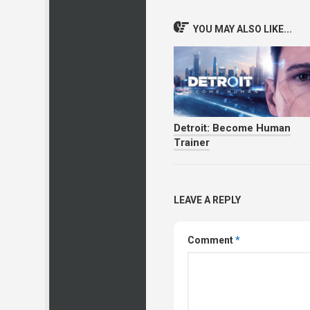
YOU MAY ALSO LIKE...
Detroit: Become Human
Trainer
LEAVE A REPLY
Comment
*