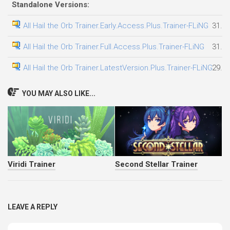
Standalone Versions:
All Hail the Orb Trainer.Early.Access.Plus.Trainer-FLiNG
31.0
All Hail the Orb Trainer.Full.Access.Plus.Trainer-FLiNG
31.0
All Hail the Orb Trainer.LatestVersion.Plus.Trainer-FLiNG
29.0
YOU MAY ALSO LIKE...
Viridi Trainer
Second Stellar Trainer
LEAVE A REPLY