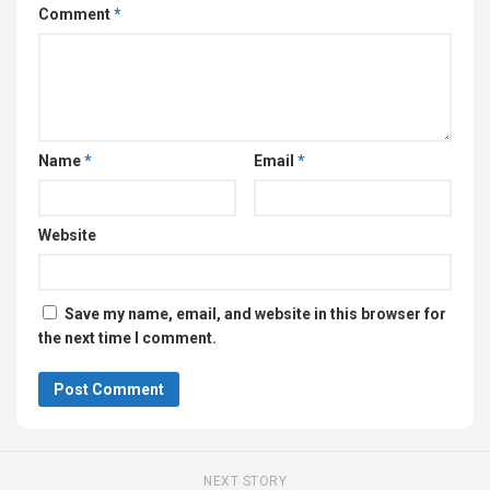
Comment
*
Name
*
Email
*
Website
Save my name, email, and website in this browser for
the next time I comment.
NEXT STORY