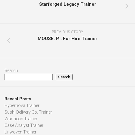
Starforged Legacy Trainer
PREVIOUS STORY
MOUSE: P.I. For Hire Trainer
Search
Search
Recent Posts
Hypernova Trainer
Sushi Delivery Co. Trainer
Wartheon Trainer
Case Analyst Trainer
Unwoven Trainer