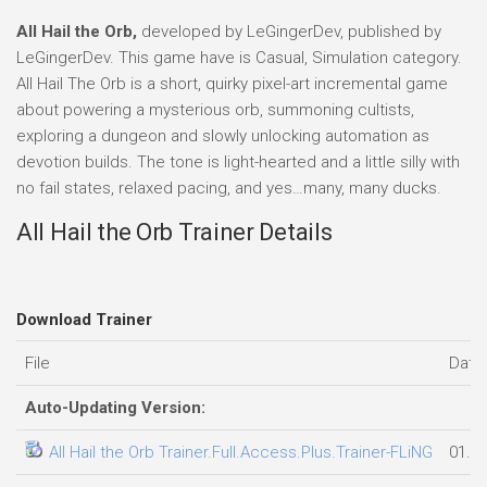
All Hail the Orb,
developed by LeGingerDev, published by
LeGingerDev. This game have is Casual, Simulation category.
All Hail The Orb is a short, quirky pixel-art incremental game
about powering a mysterious orb, summoning cultists,
exploring a dungeon and slowly unlocking automation as
devotion builds. The tone is light-hearted and a little silly with
no fail states, relaxed pacing, and yes…many, many ducks.
All Hail the Orb Trainer Details
Download Trainer
File
Date
Auto-Updating Version:
All Hail the Orb Trainer.Full.Access.Plus.Trainer-FLiNG
01.0