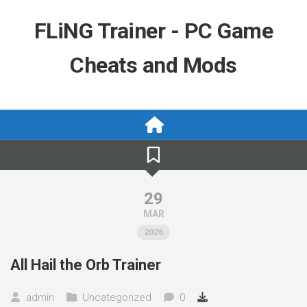
Skip
to
FLiNG Trainer - PC Game
content
Cheats and Mods
29
MAR
2026
All Hail the Orb Trainer
admin
Uncategorized
0