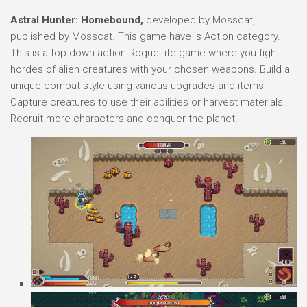
Astral Hunter: Homebound,
developed by Mosscat,
published by Mosscat. This game have is Action category.
This is a top-down action RogueLite game where you fight
hordes of alien creatures with your chosen weapons. Build a
unique combat style using various upgrades and items.
Capture creatures to use their abilities or harvest materials.
Recruit more characters and conquer the planet!