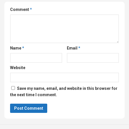
Comment
*
Name
*
Email
*
Website
Save my name, email, and website in this browser for
the next time I comment.