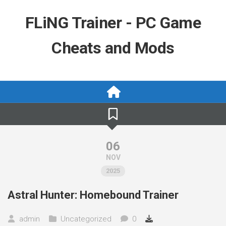
Skip
to
FLiNG Trainer - PC Game
content
Cheats and Mods
06
NOV
2025
Astral Hunter: Homebound Trainer
admin
Uncategorized
0