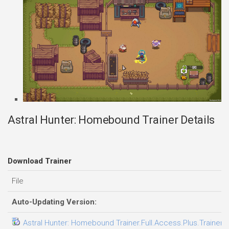
Astral Hunter: Homebound Trainer Details
Download Trainer
File
Auto-Updating Version:
Astral Hunter: Homebound Trainer.Full.Access.Plus.Trainer-