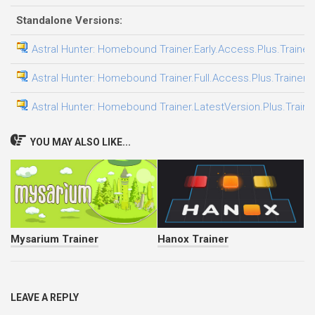
Standalone Versions:
Astral Hunter: Homebound Trainer.Early.Access.Plus.Trainer
Astral Hunter: Homebound Trainer.Full.Access.Plus.Trainer-
Astral Hunter: Homebound Trainer.LatestVersion.Plus.Traine
YOU MAY ALSO LIKE...
Mysarium Trainer
Hanox Trainer
LEAVE A REPLY