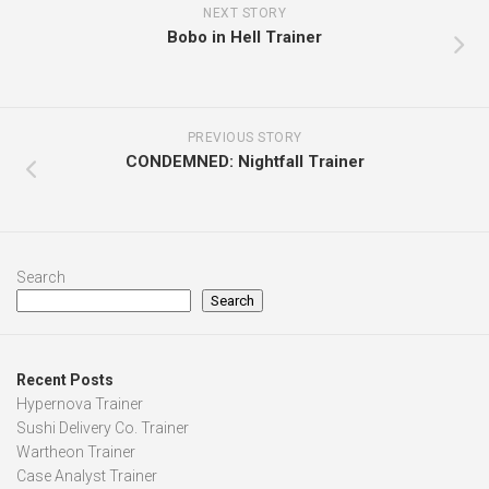
NEXT STORY
Bobo in Hell Trainer
PREVIOUS STORY
CONDEMNED: Nightfall Trainer
Search
Search
Recent Posts
Hypernova Trainer
Sushi Delivery Co. Trainer
Wartheon Trainer
Case Analyst Trainer