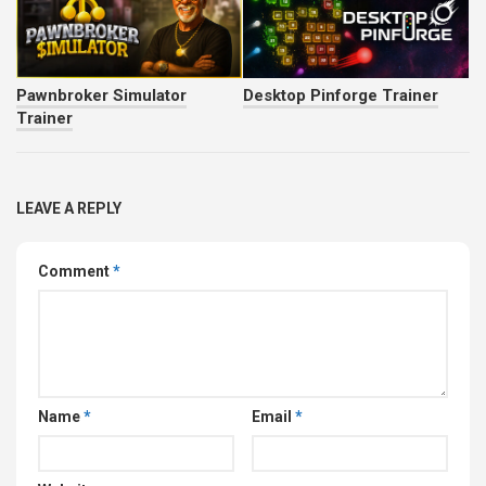
Pawnbroker Simulator
Desktop Pinforge Trainer
Trainer
LEAVE A REPLY
Comment
*
Name
*
Email
*