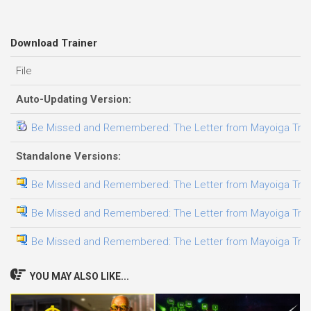
Download Trainer
File
Auto-Updating Version:
Be Missed and Remembered: The Letter from Mayoiga Traine
Standalone Versions:
Be Missed and Remembered: The Letter from Mayoiga Traine
Be Missed and Remembered: The Letter from Mayoiga Traine
Be Missed and Remembered: The Letter from Mayoiga Traine
YOU MAY ALSO LIKE...