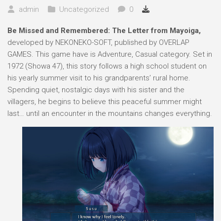
admin
Uncategorized
0
Be Missed and Remembered: The Letter from Mayoiga,
developed by NEKONEKO-SOFT, published by OVERLAP
GAMES. This game have is Adventure, Casual category. Set in
1972 (Showa 47), this story follows a high school student on
his yearly summer visit to his grandparents’ rural home.
Spending quiet, nostalgic days with his sister and the
villagers, he begins to believe this peaceful summer might
last… until an encounter in the mountains changes everything.