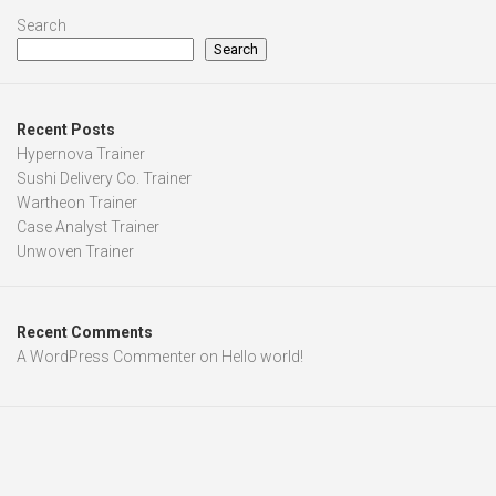
Search
Search
Recent Posts
Hypernova Trainer
Sushi Delivery Co. Trainer
Wartheon Trainer
Case Analyst Trainer
Unwoven Trainer
Recent Comments
A WordPress Commenter
on
Hello world!