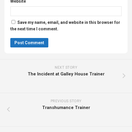
Website
Save my name, email, and website in this browser for
the next time I comment.
NEXT STORY
The Incident at Galley House Trainer
PREVIOUS STORY
Transhumance Trainer