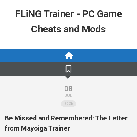
Skip
to
FLiNG Trainer - PC Game
content
Cheats and Mods
08
JUL
2026
Be Missed and Remembered: The Letter
from Mayoiga Trainer