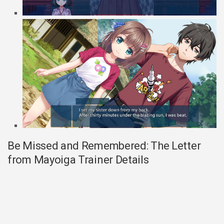
Be Missed and Remembered: The Letter
from Mayoiga Trainer Details