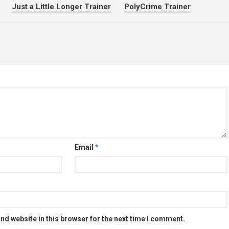
Just a Little Longer Trainer
PolyCrime Trainer
Email
*
nd website in this browser for the next time I comment.