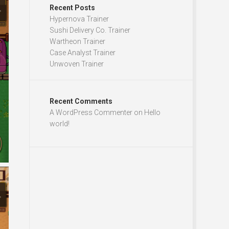
Recent Posts
Hypernova Trainer
Sushi Delivery Co. Trainer
Wartheon Trainer
Case Analyst Trainer
Unwoven Trainer
Recent Comments
A WordPress Commenter
on
Hello
world!