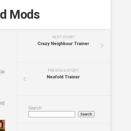
nd Mods
NEXT STORY
Crazy Neighbour Trainer
ia
PREVIOUS STORY
Neofold Trainer
ed
Search
Search