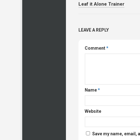
Leaf it Alone Trainer
LEAVE A REPLY
Comment
*
Name
*
Website
Save my name, email, a