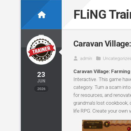
Skip
to
FLiNG Tra
content
Caravan Village:
admin
Uncategorize
Caravan Village: Farming 
23
Interactive. This game have
JUN
category. Turn a scam into 
2026
for resources, and renovat
grandma’s lost cookbook, c
life RPG. Create your own 