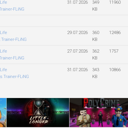
Life
31.07.2026
349
11960
Trainer-FLiNG
KB
Life
29.07.2026
360
12486
.Trainer-FLiNG
KB
Life
27.07.2026
362
1757
Trainer-FLiNG
KB
Life
31.07.2026
343
10866
s.Trainer-FLiNG
KB