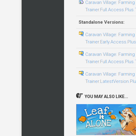
Caravan Village: Farming 
Trainer.Full.Access.Plus.
Standalone Versions:
Caravan Village: Farming 
Trainer.Early.Access.Plus
Caravan Village: Farming 
Trainer.Full.Access.Plus.
Caravan Village: Farming 
Trainer.LatestVersion.Plu
YOU MAY ALSO LIKE...