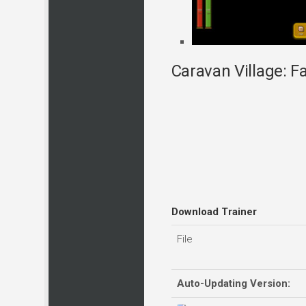
Caravan Village: Fa
Download Trainer
File
Auto-Updating Version: