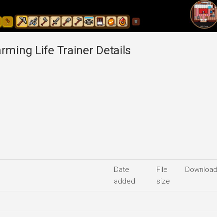
rming Life Trainer Details
Date
File
Downloa
added
size