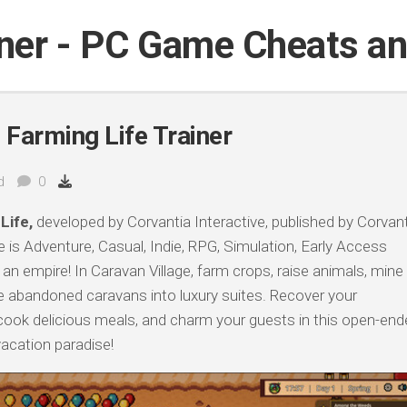
iner - PC Game Cheats a
 Farming Life Trainer
d
0
Life,
developed by Corvantia Interactive, published by Corvant
 is Adventure, Casual, Indie, RPG, Simulation, Early Access
an empire! In Caravan Village, farm crops, raise animals, mine
e abandoned caravans into luxury suites. Recover your
ook delicious meals, and charm your guests in this open-end
vacation paradise!