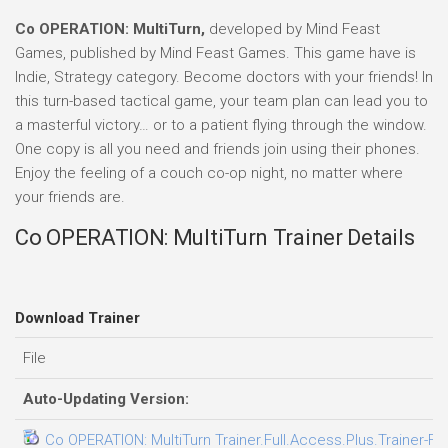
Co OPERATION: MultiTurn,
developed by Mind Feast
Games, published by Mind Feast Games. This game have is
Indie, Strategy category. Become doctors with your friends! In
this turn-based tactical game, your team plan can lead you to
a masterful victory… or to a patient flying through the window.
One copy is all you need and friends join using their phones.
Enjoy the feeling of a couch co-op night, no matter where
your friends are.
Co OPERATION: MultiTurn Trainer Details
Download Trainer
File
Auto-Updating Version:
Co OPERATION: MultiTurn Trainer.Full.Access.Plus.Trainer-FL