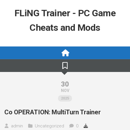
Skip
to
FLiNG Trainer - PC Game
content
Cheats and Mods
30
NOV
2025
Co OPERATION: MultiTurn Trainer
admin
Uncategorized
0