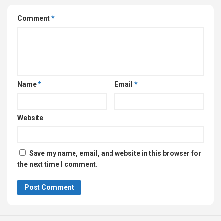
Comment
*
Name
*
Email
*
Website
Save my name, email, and website in this browser for
the next time I comment.