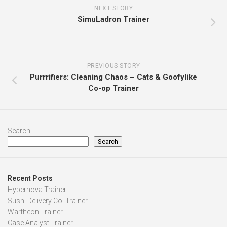
NEXT STORY
SimuLadron Trainer
PREVIOUS STORY
Purrrifiers: Cleaning Chaos – Cats & Goofylike
Co-op Trainer
Search
Search
Recent Posts
Hypernova Trainer
Sushi Delivery Co. Trainer
Wartheon Trainer
Case Analyst Trainer