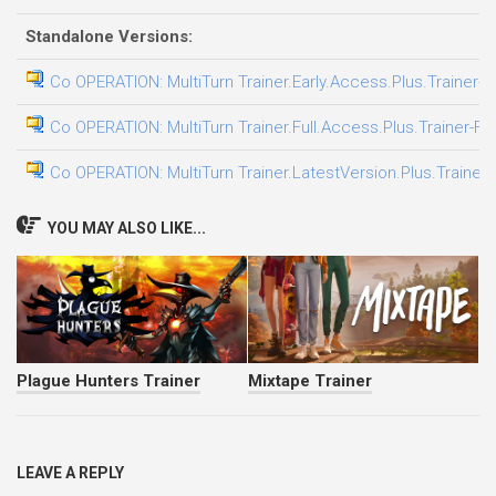
Standalone Versions:
Co OPERATION: MultiTurn Trainer.Early.Access.Plus.Trainer-F
Co OPERATION: MultiTurn Trainer.Full.Access.Plus.Trainer-FL
Co OPERATION: MultiTurn Trainer.LatestVersion.Plus.Trainer
YOU MAY ALSO LIKE...
Plague Hunters Trainer
Mixtape Trainer
LEAVE A REPLY