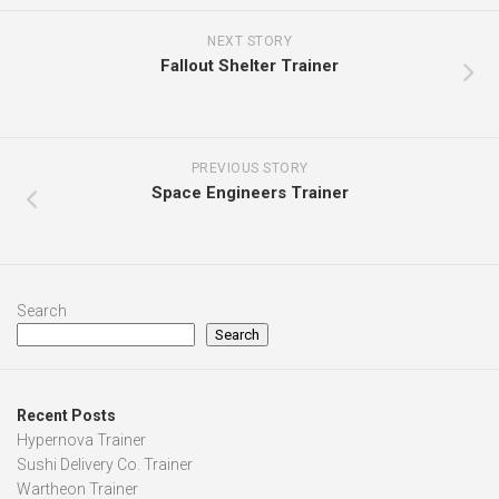
NEXT STORY
Fallout Shelter Trainer
PREVIOUS STORY
Space Engineers Trainer
Search
Search
Recent Posts
Hypernova Trainer
Sushi Delivery Co. Trainer
Wartheon Trainer