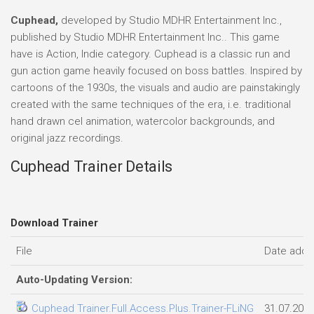
Cuphead,
developed by Studio MDHR Entertainment Inc.,
published by Studio MDHR Entertainment Inc.. This game
have is Action, Indie category. Cuphead is a classic run and
gun action game heavily focused on boss battles. Inspired by
cartoons of the 1930s, the visuals and audio are painstakingly
created with the same techniques of the era, i.e. traditional
hand drawn cel animation, watercolor backgrounds, and
original jazz recordings.
Cuphead Trainer Details
Download Trainer
File
Date add
Auto-Updating Version:
Cuphead Trainer.Full.Access.Plus.Trainer-FLiNG
31.07.202