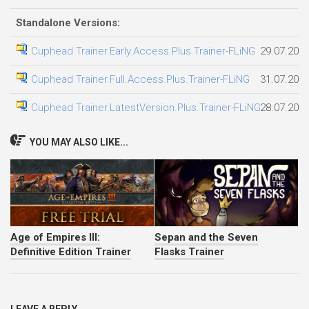
Standalone Versions:
Cuphead Trainer.Early.Access.Plus.Trainer-FLiNG
29.07.202
Cuphead Trainer.Full.Access.Plus.Trainer-FLiNG
31.07.202
Cuphead Trainer.LatestVersion.Plus.Trainer-FLiNG
28.07.202
YOU MAY ALSO LIKE...
Age of Empires III:
Sepan and the Seven
Definitive Edition Trainer
Flasks Trainer
LEAVE A REPLY