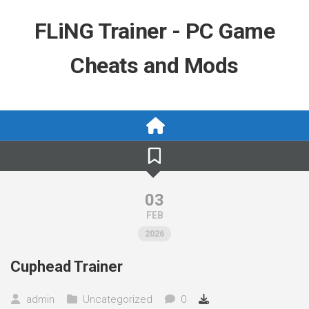
Skip
to
FLiNG Trainer - PC Game
content
Cheats and Mods
03
FEB
2026
Cuphead Trainer
admin
Uncategorized
0