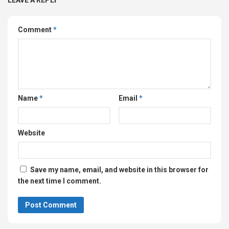
Comment
*
Name
*
Email
*
Website
Save my name, email, and website in this browser for
the next time I comment.