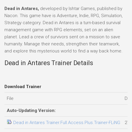
Dead in Antares,
developed by Ishtar Games, published by
Nacon. This game have is Adventure, Indie, RPG, Simulation,
Strategy category. Dead in Antares is a turn-based survival
management game with RPG elements, set on an alien
planet. Lead a crew of survivors sent on a mission to save
humanity. Manage their needs, strengthen their teamwork,
and explore this mysterious world to find a way back home.
Dead in Antares Trainer Details
Download Trainer
File
Dat
Auto-Updating Version:
Dead in Antares Trainer.Full.Access.Plus.Trainer-FLiNG
27.