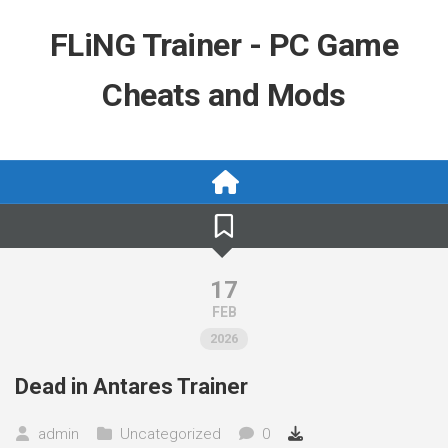
Skip
to
FLiNG Trainer - PC Game
content
Cheats and Mods
17
FEB
2026
Dead in Antares Trainer
admin
Uncategorized
0