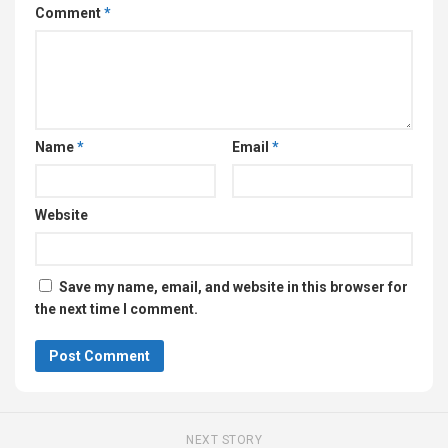
Comment
*
Name
*
Email
*
Website
Save my name, email, and website in this browser for
the next time I comment.
NEXT STORY