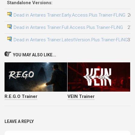
Standalone Versions:
Dead in Antares Trainer.Early.Access.Plus.Trainer-FLiNG
26.
Dead in Antares Trainer.Full.Access.Plus.Trainer-FLiNG
27.
Dead in Antares Trainer.LatestVersion.Plus.Trainer-FLiNG
31.
YOU MAY ALSO LIKE...
R.E.G.O Trainer
VEIN Trainer
LEAVE A REPLY