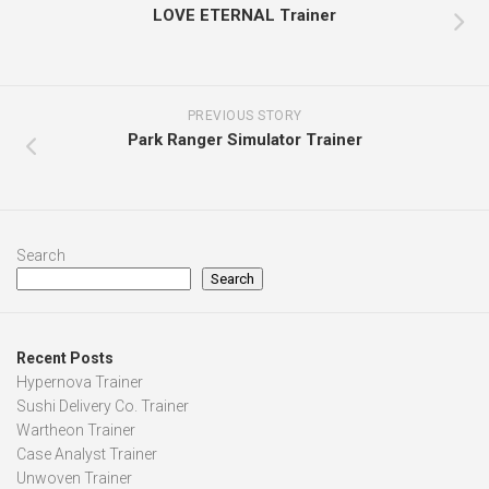
LOVE ETERNAL Trainer
PREVIOUS STORY
Park Ranger Simulator Trainer
Search
Search
Recent Posts
Hypernova Trainer
Sushi Delivery Co. Trainer
Wartheon Trainer
Case Analyst Trainer
Unwoven Trainer