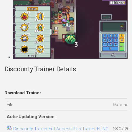
Discounty Trainer Details
Download Trainer
File
Date add
Auto-Updating Version:
Discounty Trainer.Full.Access.Plus.Trainer-FLiNG
28.07.202