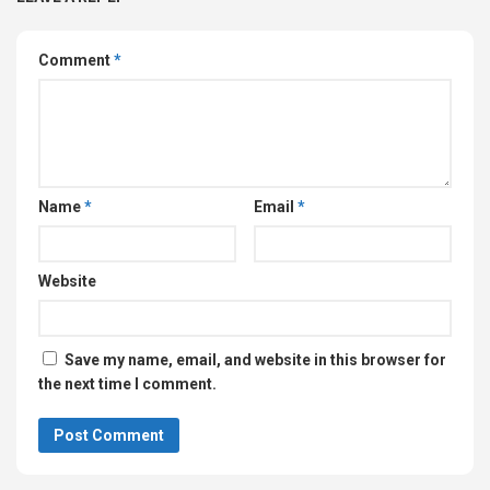
Comment
*
Name
*
Email
*
Website
Save my name, email, and website in this browser for
the next time I comment.