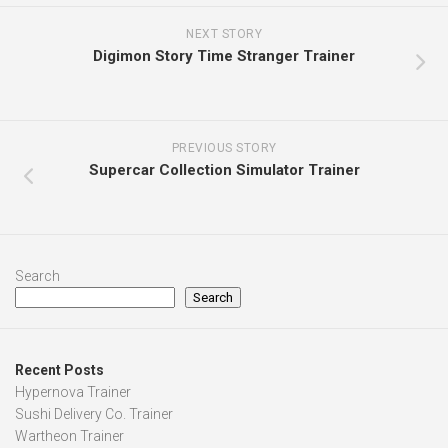
NEXT STORY
Digimon Story Time Stranger Trainer
PREVIOUS STORY
Supercar Collection Simulator Trainer
Search
Search
Recent Posts
Hypernova Trainer
Sushi Delivery Co. Trainer
Wartheon Trainer