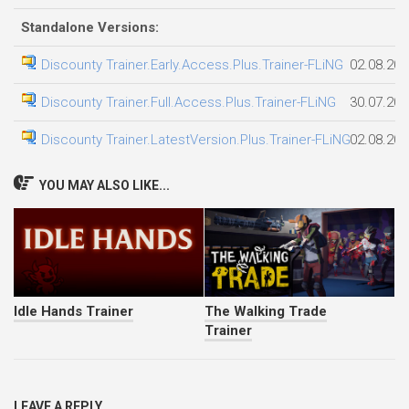
Standalone Versions:
Discounty Trainer.Early.Access.Plus.Trainer-FLiNG
02.08.202
Discounty Trainer.Full.Access.Plus.Trainer-FLiNG
30.07.202
Discounty Trainer.LatestVersion.Plus.Trainer-FLiNG
02.08.202
YOU MAY ALSO LIKE...
Idle Hands Trainer
The Walking Trade
Trainer
LEAVE A REPLY