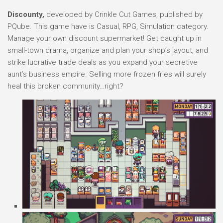
Discounty,
developed by Crinkle Cut Games, published by
PQube. This game have is Casual, RPG, Simulation category.
Manage your own discount supermarket! Get caught up in
small-town drama, organize and plan your shop’s layout, and
strike lucrative trade deals as you expand your secretive
aunt’s business empire. Selling more frozen fries will surely
heal this broken community…right?