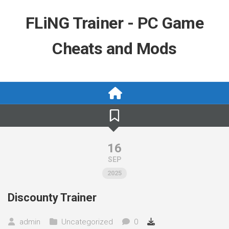
Skip
to
FLiNG Trainer - PC Game
content
Cheats and Mods
16
SEP
2025
Discounty Trainer
admin
Uncategorized
0