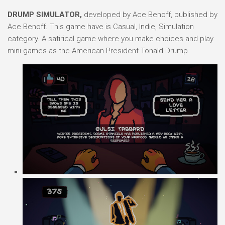
DRUMP SIMULATOR,
developed by Ace Benoff, published by
Ace Benoff. This game have is Casual, Indie, Simulation
category. A satirical game where you make choices and play
mini-games as the American President Tonald Drump.