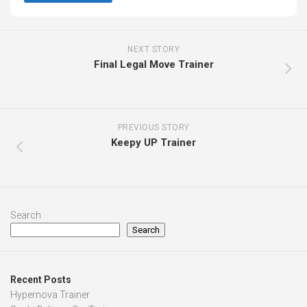
NEXT STORY
Final Legal Move Trainer
PREVIOUS STORY
Keepy UP Trainer
Search
Search
Recent Posts
Hypernova Trainer