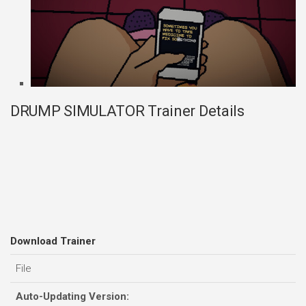
DRUMP SIMULATOR Trainer Details
Download Trainer
File
Auto-Updating Version: