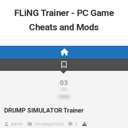
Skip
to
FLiNG Trainer - PC Game
content
Cheats and Mods
03
JUL
2026
DRUMP SIMULATOR Trainer
admin
Uncategorized
0