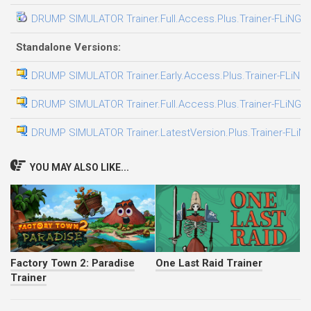
DRUMP SIMULATOR Trainer.Full.Access.Plus.Trainer-FLiNG
Standalone Versions:
DRUMP SIMULATOR Trainer.Early.Access.Plus.Trainer-FLiNG
DRUMP SIMULATOR Trainer.Full.Access.Plus.Trainer-FLiNG
DRUMP SIMULATOR Trainer.LatestVersion.Plus.Trainer-FLiN
YOU MAY ALSO LIKE...
Factory Town 2: Paradise
One Last Raid Trainer
Trainer