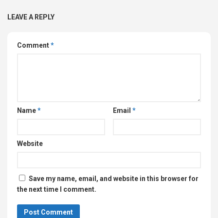
LEAVE A REPLY
Comment
*
Name
*
Email
*
Website
Save my name, email, and website in this browser for
the next time I comment.