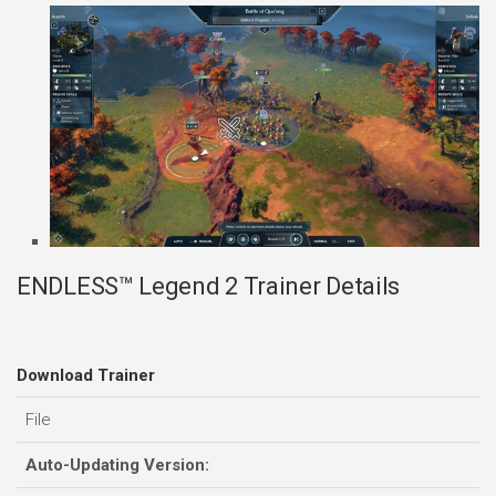
ENDLESS™ Legend 2 Trainer Details
Download Trainer
File
Auto-Updating Version: