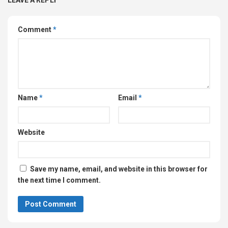
Comment
*
Name
*
Email
*
Website
Save my name, email, and website in this browser for
the next time I comment.