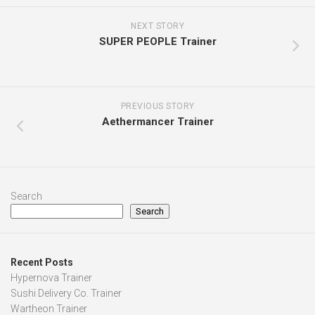
NEXT STORY
SUPER PEOPLE Trainer
PREVIOUS STORY
Aethermancer Trainer
Search
Search
Recent Posts
Hypernova Trainer
Sushi Delivery Co. Trainer
Wartheon Trainer