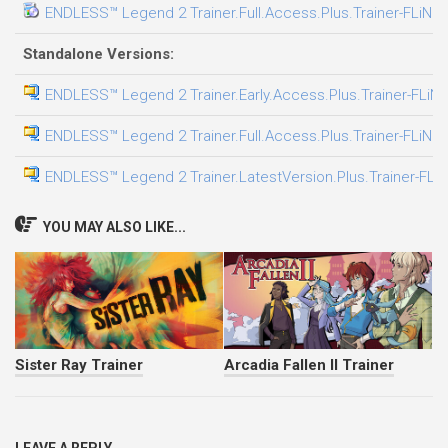
ENDLESS™ Legend 2 Trainer.Full.Access.Plus.Trainer-FLiNG
Standalone Versions:
ENDLESS™ Legend 2 Trainer.Early.Access.Plus.Trainer-FLiN
ENDLESS™ Legend 2 Trainer.Full.Access.Plus.Trainer-FLiNG
ENDLESS™ Legend 2 Trainer.LatestVersion.Plus.Trainer-FLi
YOU MAY ALSO LIKE...
Sister Ray Trainer
Arcadia Fallen II Trainer
LEAVE A REPLY