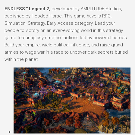
ENDLESS™ Legend 2,
developed by AMPLITUDE Studios,
published by Hooded Horse. This game have is RPG,
Simulation, Strategy, Early Access category. Lead your
people to victory on an ever-evolving world in this strategy
game featuring asymmetric factions led by powerful heroes.
Build your empire, wield political influence, and raise grand
armies to wage war in a race to uncover dark secrets buried
within the planet.