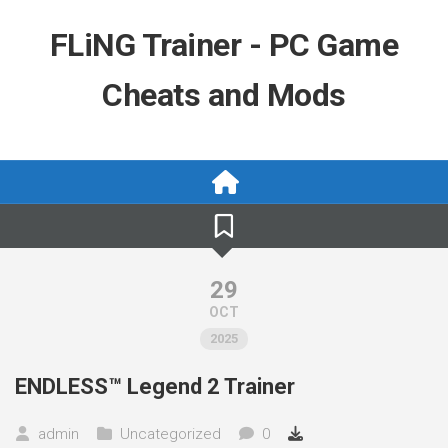
Skip
to
FLiNG Trainer - PC Game
content
Cheats and Mods
29
OCT
2025
ENDLESS™ Legend 2 Trainer
admin
Uncategorized
0