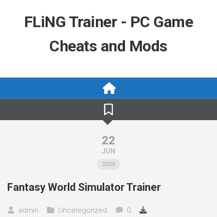
Skip
to
FLiNG Trainer - PC Game
content
Cheats and Mods
22
JUN
2026
Fantasy World Simulator Trainer
admin
Uncategorized
0