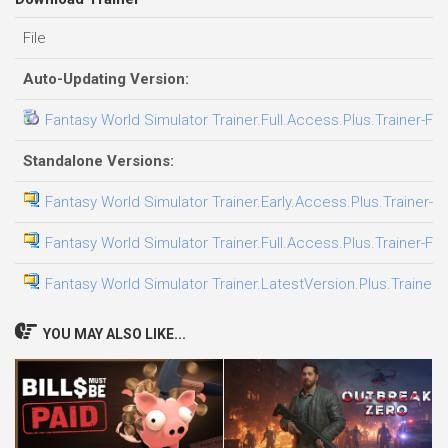
File
Auto-Updating Version:
Fantasy World Simulator Trainer.Full.Access.Plus.Trainer-FL
Standalone Versions:
Fantasy World Simulator Trainer.Early.Access.Plus.Trainer-F
Fantasy World Simulator Trainer.Full.Access.Plus.Trainer-FL
Fantasy World Simulator Trainer.LatestVersion.Plus.Trainer-
YOU MAY ALSO LIKE...