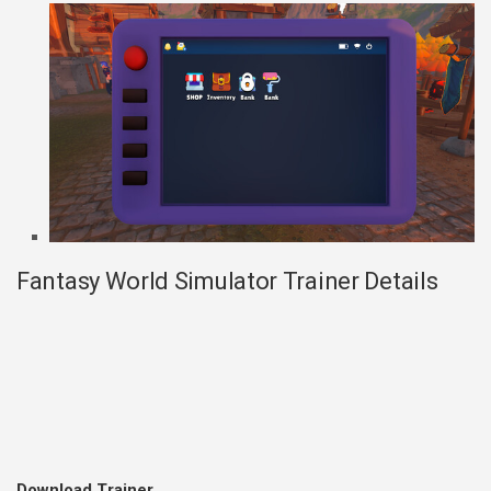
Fantasy World Simulator Trainer Details
Download Trainer