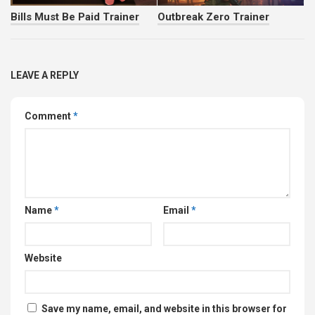
Bills Must Be Paid Trainer
Outbreak Zero Trainer
LEAVE A REPLY
Comment
*
Name
*
Email
*
Website
Save my name, email, and website in this browser for