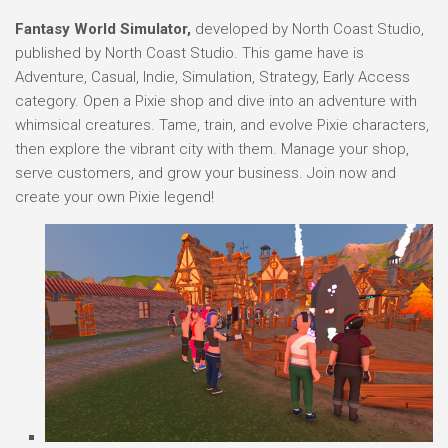
Fantasy World Simulator,
developed by North Coast Studio,
published by North Coast Studio. This game have is
Adventure, Casual, Indie, Simulation, Strategy, Early Access
category. Open a Pixie shop and dive into an adventure with
whimsical creatures. Tame, train, and evolve Pixie characters,
then explore the vibrant city with them. Manage your shop,
serve customers, and grow your business. Join now and
create your own Pixie legend!