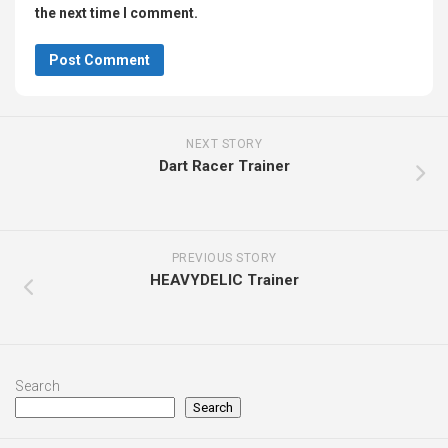
the next time I comment.
NEXT STORY
Dart Racer Trainer
PREVIOUS STORY
HEAVYDELIC Trainer
Search
Search