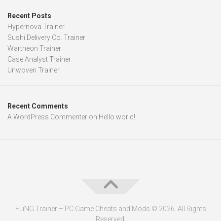
Recent Posts
Hypernova Trainer
Sushi Delivery Co. Trainer
Wartheon Trainer
Case Analyst Trainer
Unwoven Trainer
Recent Comments
A WordPress Commenter
on
Hello world!
FLiNG Trainer – PC Game Cheats and Mods © 2026. All Rights
Reserved.