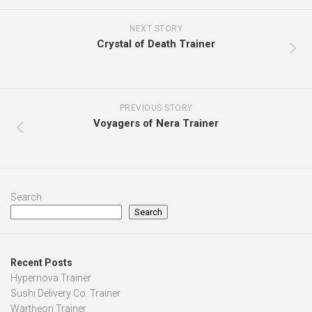
NEXT STORY
Crystal of Death Trainer
PREVIOUS STORY
Voyagers of Nera Trainer
Search
Search
Recent Posts
Hypernova Trainer
Sushi Delivery Co. Trainer
Wartheon Trainer