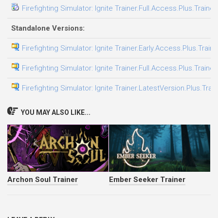
Firefighting Simulator: Ignite Trainer.Full.Access.Plus.Traine
Standalone Versions:
Firefighting Simulator: Ignite Trainer.Early.Access.Plus.Train
Firefighting Simulator: Ignite Trainer.Full.Access.Plus.Traine
Firefighting Simulator: Ignite Trainer.LatestVersion.Plus.Trai
YOU MAY ALSO LIKE...
Archon Soul Trainer
Ember Seeker Trainer