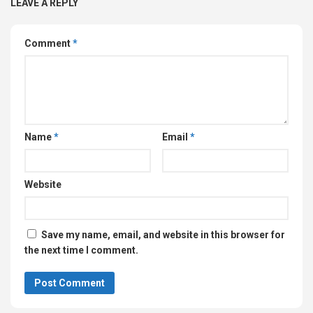
LEAVE A REPLY
Comment
*
Name
*
Email
*
Website
Save my name, email, and website in this browser for
the next time I comment.