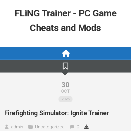
Skip
to
FLiNG Trainer - PC Game
content
Cheats and Mods
30
OCT
2025
Firefighting Simulator: Ignite Trainer
admin
Uncategorized
0