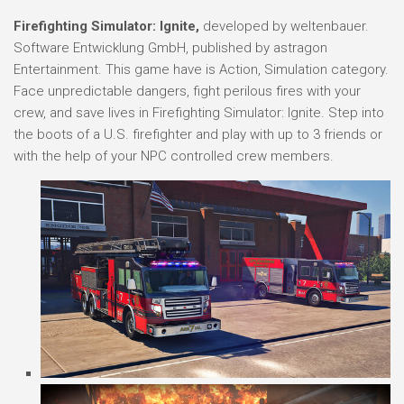
Firefighting Simulator: Ignite,
developed by weltenbauer.
Software Entwicklung GmbH, published by astragon
Entertainment. This game have is Action, Simulation category.
Face unpredictable dangers, fight perilous fires with your
crew, and save lives in Firefighting Simulator: Ignite. Step into
the boots of a U.S. firefighter and play with up to 3 friends or
with the help of your NPC controlled crew members.