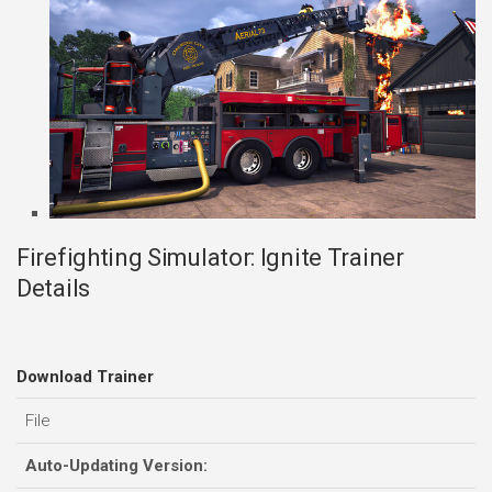
Firefighting Simulator: Ignite Trainer
Details
Download Trainer
File
Auto-Updating Version: