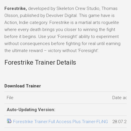
Forestrike,
developed by Skeleton Crew Studio, Thomas
Olsson, published by Devolver Digital. This game have is
Action, Indie category. Forestrike is a martial arts roguelite
where every death brings you closer to winning the fight
before it begins. Use your ‘Foresight’ ability to experiment
without consequences before fighting for real until earning
the ultimate reward – victory without ‘Foresight’.
Forestrike Trainer Details
Download Trainer
File
Date add
Auto-Updating Version:
Forestrike Trainer.Full.Access.Plus.Trainer-FLiNG
28.07.20