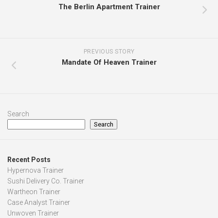
The Berlin Apartment Trainer
PREVIOUS STORY
Mandate Of Heaven Trainer
Search
Search
Recent Posts
Hypernova Trainer
Sushi Delivery Co. Trainer
Wartheon Trainer
Case Analyst Trainer
Unwoven Trainer