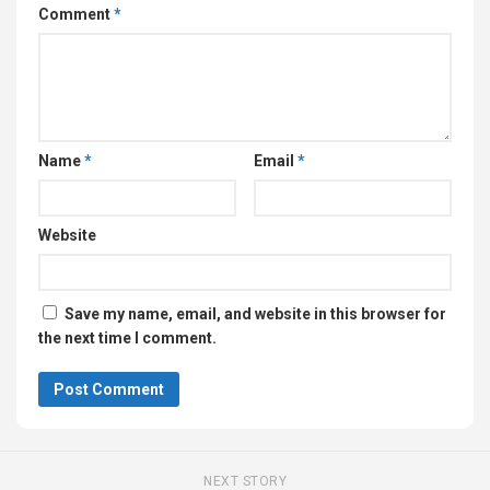
Comment
*
Name
*
Email
*
Website
Save my name, email, and website in this browser for
the next time I comment.
NEXT STORY