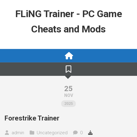
Skip
to
FLiNG Trainer - PC Game
content
Cheats and Mods
25
NOV
2025
Forestrike Trainer
admin
Uncategorized
0