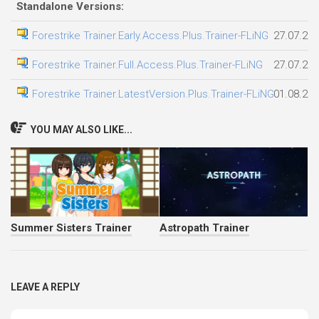
Standalone Versions:
Forestrike Trainer.Early.Access.Plus.Trainer-FLiNG
27.07.20
Forestrike Trainer.Full.Access.Plus.Trainer-FLiNG
27.07.20
Forestrike Trainer.LatestVersion.Plus.Trainer-FLiNG
01.08.20
YOU MAY ALSO LIKE...
Summer Sisters Trainer
Astropath Trainer
LEAVE A REPLY