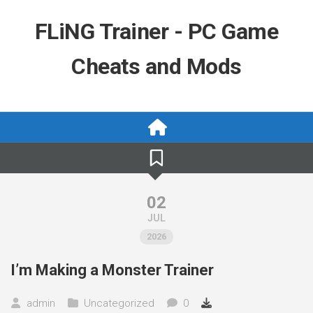
Skip
to
FLiNG Trainer - PC Game
content
Cheats and Mods
02
JUL
2026
I’m Making a Monster Trainer
admin
Uncategorized
0