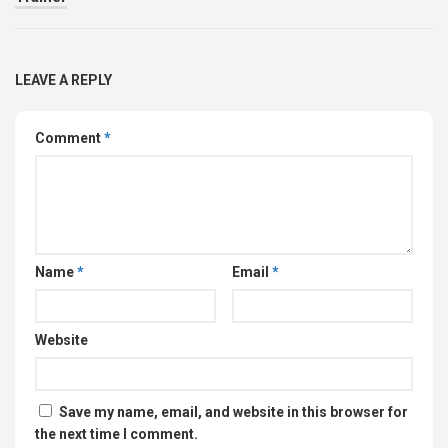
LEAVE A REPLY
Comment
*
Name
*
Email
*
Website
Save my name, email, and website in this browser for
the next time I comment.