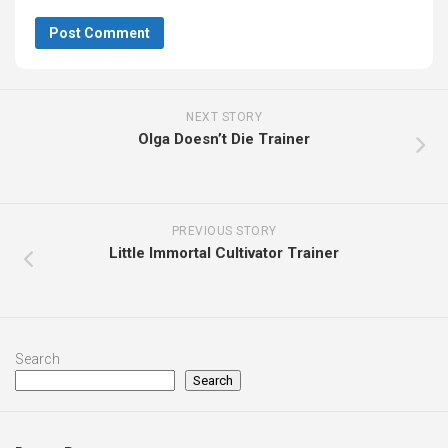
NEXT STORY
Olga Doesn’t Die Trainer
PREVIOUS STORY
Little Immortal Cultivator Trainer
Search
Search