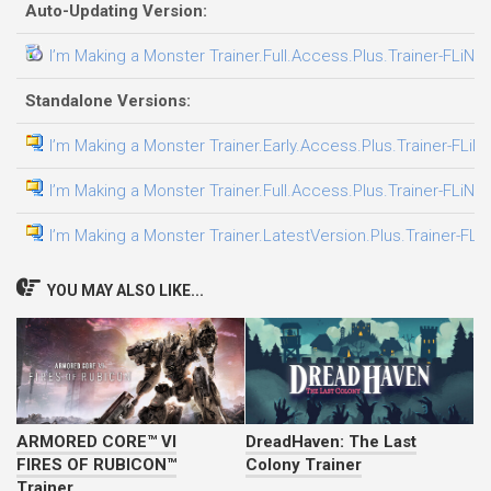
Auto-Updating Version:
I’m Making a Monster Trainer.Full.Access.Plus.Trainer-FLiNG
Standalone Versions:
I’m Making a Monster Trainer.Early.Access.Plus.Trainer-FLiN
I’m Making a Monster Trainer.Full.Access.Plus.Trainer-FLiNG
I’m Making a Monster Trainer.LatestVersion.Plus.Trainer-FLi
YOU MAY ALSO LIKE...
ARMORED CORE™ VI
DreadHaven: The Last
FIRES OF RUBICON™
Colony Trainer
Trainer