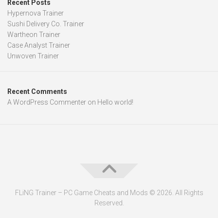
Recent Posts
Hypernova Trainer
Sushi Delivery Co. Trainer
Wartheon Trainer
Case Analyst Trainer
Unwoven Trainer
Recent Comments
A WordPress Commenter
on
Hello world!
FLiNG Trainer – PC Game Cheats and Mods © 2026. All Rights
Reserved.