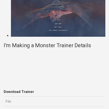
I’m Making a Monster Trainer Details
Download Trainer
File