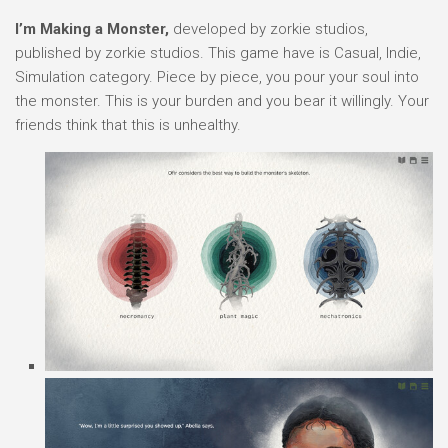
I’m Making a Monster,
developed by zorkie studios,
published by zorkie studios. This game have is Casual, Indie,
Simulation category. Piece by piece, you pour your soul into
the monster. This is your burden and you bear it willingly. Your
friends think that this is unhealthy.