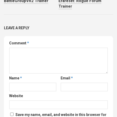
BattleGroupVR2 Trainer
Erareset: Rogue Forum
Trainer
LEAVE A REPLY
Comment
*
Name
*
Email
*
Website
Save my name, email, and website in this browser for