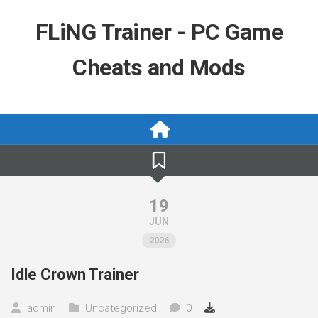
Skip
to
FLiNG Trainer - PC Game
content
Cheats and Mods
19
JUN
2026
Idle Crown Trainer
admin
Uncategorized
0