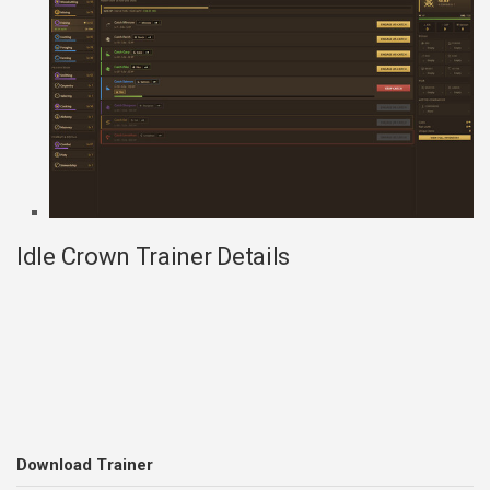
Idle Crown Trainer Details
Download Trainer