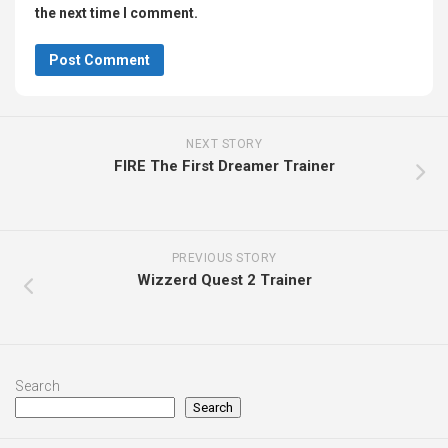
the next time I comment.
NEXT STORY
FIRE The First Dreamer Trainer
PREVIOUS STORY
Wizzerd Quest 2 Trainer
Search
Search