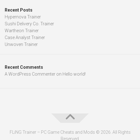
Recent Posts
Hypernova Trainer
Sushi Delivery Co. Trainer
Wartheon Trainer
Case Analyst Trainer
Unwoven Trainer
Recent Comments
A WordPress Commenter
on
Hello world!
FLiNG Trainer – PC Game Cheats and Mods © 2026. All Rights
Reserved.