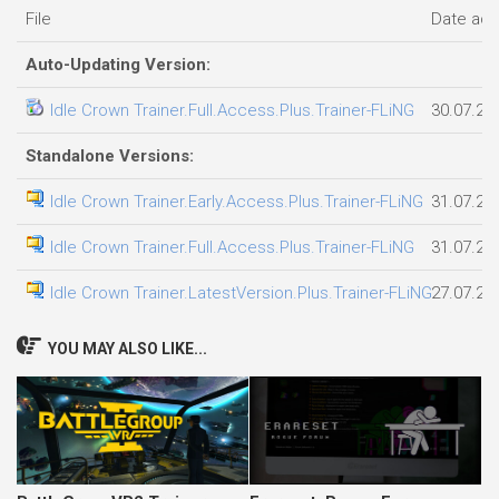
File
Date ad
Auto-Updating Version:
Idle Crown Trainer.Full.Access.Plus.Trainer-FLiNG
30.07.20
Standalone Versions:
Idle Crown Trainer.Early.Access.Plus.Trainer-FLiNG
31.07.20
Idle Crown Trainer.Full.Access.Plus.Trainer-FLiNG
31.07.20
Idle Crown Trainer.LatestVersion.Plus.Trainer-FLiNG
27.07.20
YOU MAY ALSO LIKE...