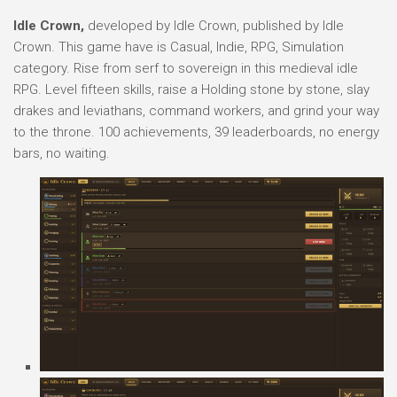
Idle Crown,
developed by Idle Crown, published by Idle
Crown. This game have is Casual, Indie, RPG, Simulation
category. Rise from serf to sovereign in this medieval idle
RPG. Level fifteen skills, raise a Holding stone by stone, slay
drakes and leviathans, command workers, and grind your way
to the throne. 100 achievements, 39 leaderboards, no energy
bars, no waiting.