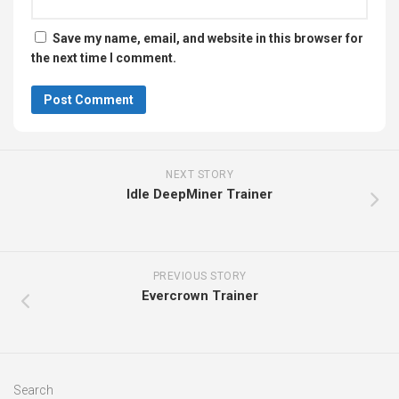
Save my name, email, and website in this browser for
the next time I comment.
NEXT STORY
Idle DeepMiner Trainer
PREVIOUS STORY
Evercrown Trainer
Search