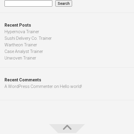
Search
Recent Posts
Hypernova Trainer
Sushi Delivery Co. Trainer
Wartheon Trainer
Case Analyst Trainer
Unwoven Trainer
Recent Comments
A WordPress Commenter
on
Hello world!