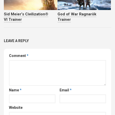
Sid Meier’s Civilization®
God of War Ragnarök
VI Trainer
Trainer
LEAVE A REPLY
Comment
*
Name
*
Email
*
Website