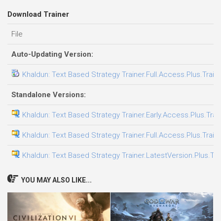
Download Trainer
File
Auto-Updating Version:
Khaldun: Text Based Strategy Trainer.Full.Access.Plus.Train
Standalone Versions:
Khaldun: Text Based Strategy Trainer.Early.Access.Plus.Trai
Khaldun: Text Based Strategy Trainer.Full.Access.Plus.Train
Khaldun: Text Based Strategy Trainer.LatestVersion.Plus.Tra
YOU MAY ALSO LIKE...