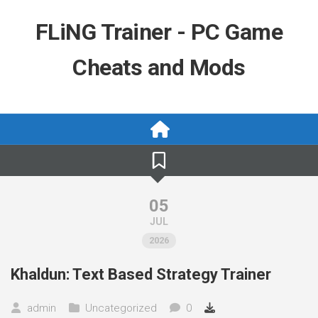
Skip
to
FLiNG Trainer - PC Game
content
Cheats and Mods
05
JUL
2026
Khaldun: Text Based Strategy Trainer
admin
Uncategorized
0