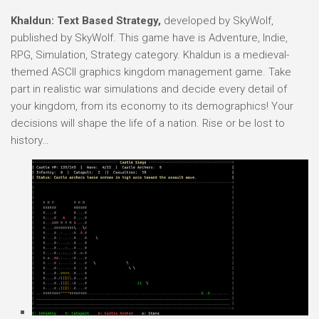
Khaldun: Text Based Strategy,
developed by SkyWolf,
published by SkyWolf. This game have is Adventure, Indie,
RPG, Simulation, Strategy category. Khaldun is a medieval-
themed ASCII graphics kingdom management game. Take
part in realistic war simulations and decide every detail of
your kingdom, from its economy to its demographics! Your
decisions will shape the life of a nation. Rise or be lost to
history…