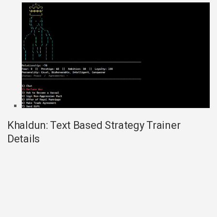
Khaldun: Text Based Strategy Trainer
Details