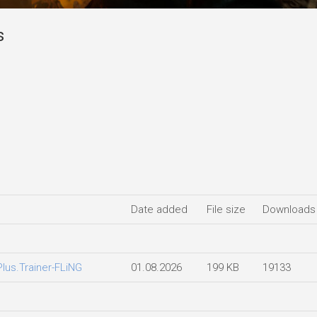
s
Date added
File size
Downloads
Plus.Trainer-FLiNG
01.08.2026
199 KB
19133