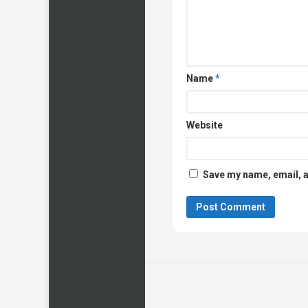
Name
*
Website
Save my name, email, a