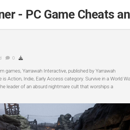
iner - PC Game Cheats a
d
0
am games, Yarrawah Interactive, published by Yarrawah
 is Action, Indie, Early Access category. Survive in a World Wa
, the leader of an absurd nightmare cult that worships a