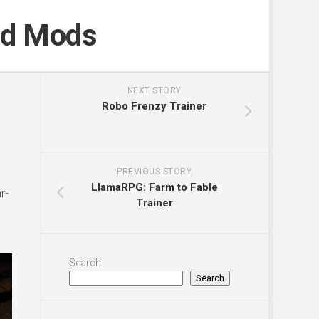
nd Mods
NEXT STORY
Robo Frenzy Trainer
PREVIOUS STORY
LlamaRPG: Farm to Fable
r-
Trainer
Search
Search