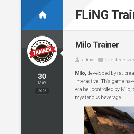
Skip
to
FLiNG Tra
content
Milo Trainer
admin
Uncategorize
Milo,
developed by rat cre
30
Interactive. This game have
MAY
era hell controlled by Milo
2026
mysterious beverage.