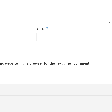
Email
*
nd website in this browser for the next time I comment.