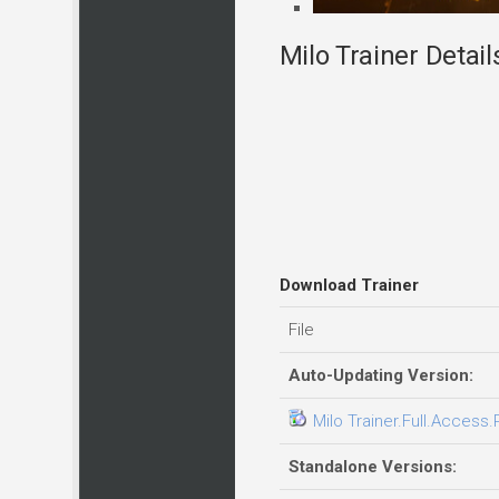
Milo Trainer Detail
Download Trainer
File
Auto-Updating Version:
Milo Trainer.Full.Access.
Standalone Versions: