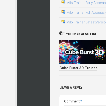
Milo Trainer.Early.Access
Milo Trainer.Full.Access.
Milo Trainer.LatestVersio
YOU MAY ALSO LIKE...
Cube Burst 3D Trainer
LEAVE A REPLY
Comment
*