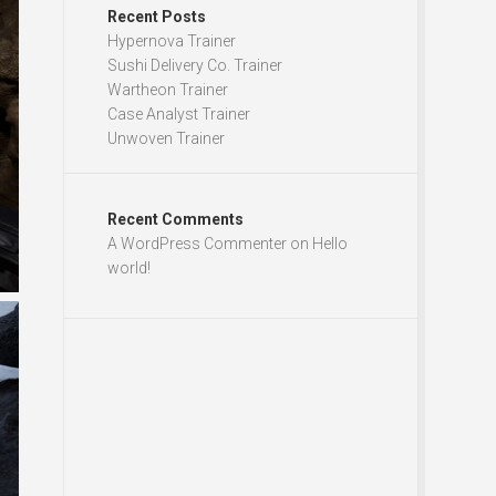
Recent Posts
Hypernova Trainer
Sushi Delivery Co. Trainer
Wartheon Trainer
Case Analyst Trainer
Unwoven Trainer
Recent Comments
A WordPress Commenter
on
Hello
world!