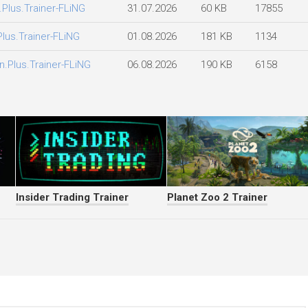
.Plus.Trainer-FLiNG
31.07.2026
60 KB
17855
Plus.Trainer-FLiNG
01.08.2026
181 KB
1134
n.Plus.Trainer-FLiNG
06.08.2026
190 KB
6158
Insider Trading Trainer
Planet Zoo 2 Trainer