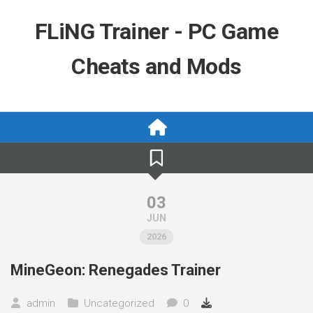
Skip
to
FLiNG Trainer - PC Game
content
Cheats and Mods
03
JUN
2026
MineGeon: Renegades Trainer
admin
Uncategorized
0