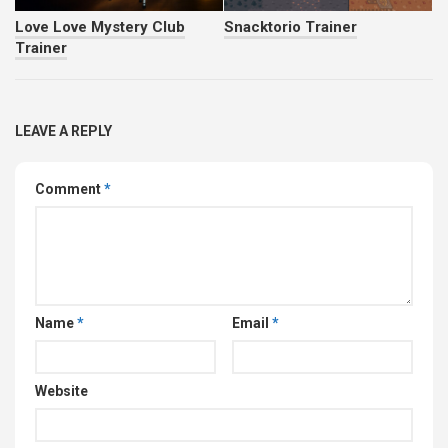
Love Love Mystery Club
Snacktorio Trainer
Trainer
LEAVE A REPLY
Comment
*
Name
*
Email
*
Website