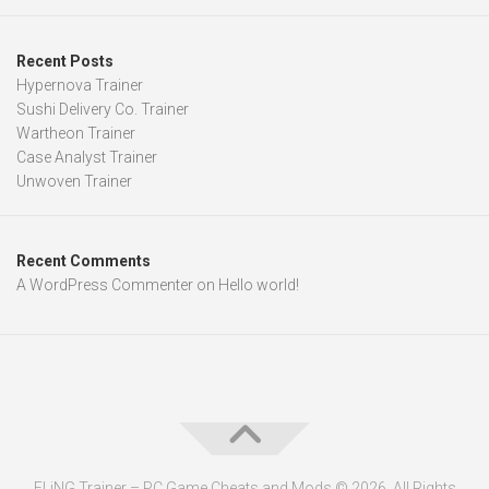
Recent Posts
Hypernova Trainer
Sushi Delivery Co. Trainer
Wartheon Trainer
Case Analyst Trainer
Unwoven Trainer
Recent Comments
A WordPress Commenter
on
Hello world!
FLiNG Trainer – PC Game Cheats and Mods © 2026. All Rights