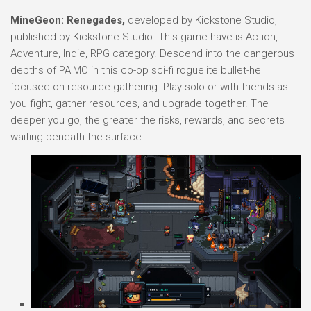
MineGeon: Renegades,
developed by Kickstone Studio,
published by Kickstone Studio. This game have is Action,
Adventure, Indie, RPG category. Descend into the dangerous
depths of PAIMO in this co-op sci-fi roguelite bullet-hell
focused on resource gathering. Play solo or with friends as
you fight, gather resources, and upgrade together. The
deeper you go, the greater the risks, rewards, and secrets
waiting beneath the surface.