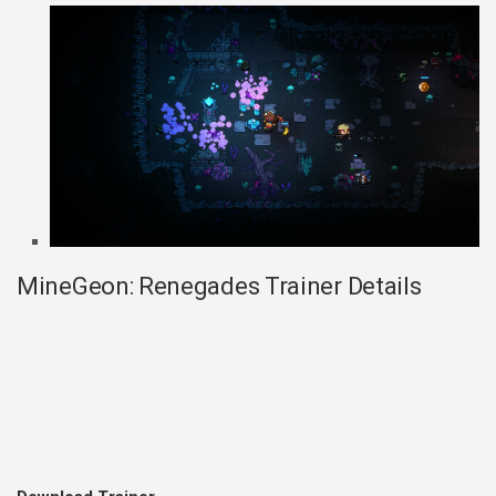
MineGeon: Renegades Trainer Details