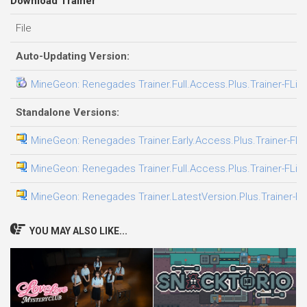
Download Trainer
File
Auto-Updating Version:
MineGeon: Renegades Trainer.Full.Access.Plus.Trainer-FLiN
Standalone Versions:
MineGeon: Renegades Trainer.Early.Access.Plus.Trainer-FLi
MineGeon: Renegades Trainer.Full.Access.Plus.Trainer-FLiN
MineGeon: Renegades Trainer.LatestVersion.Plus.Trainer-F
YOU MAY ALSO LIKE...