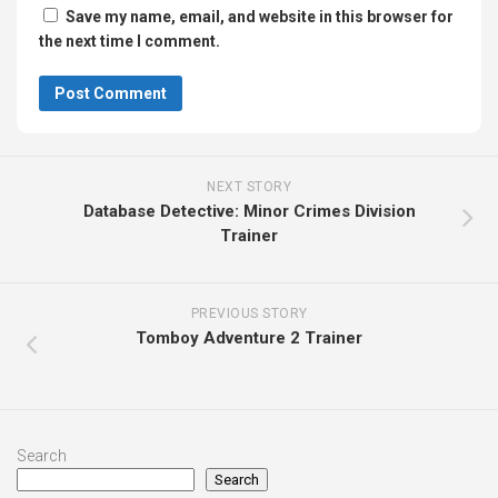
Save my name, email, and website in this browser for
the next time I comment.
NEXT STORY
Database Detective: Minor Crimes Division
Trainer
PREVIOUS STORY
Tomboy Adventure 2 Trainer
Search
Search