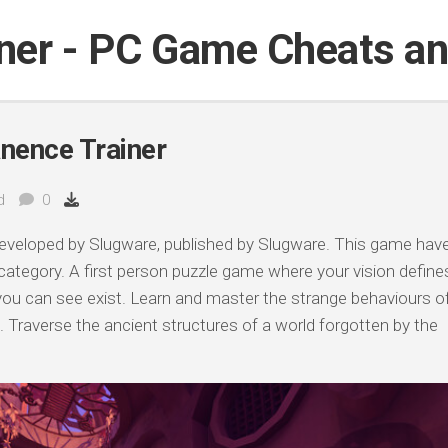
iner - PC Game Cheats a
nence Trainer
d
0
eveloped by Slugware, published by Slugware. This game hav
 category. A first person puzzle game where your vision define
s you can see exist. Learn and master the strange behaviours o
. Traverse the ancient structures of a world forgotten by the