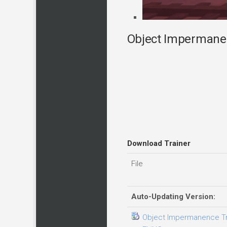
Object Impermanen
Download Trainer
File
Auto-Updating Version:
Object Impermanence Trai