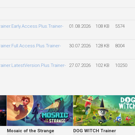
iner.Early.Access.Plus.Trainer-
01.08.2026
108 KB
5574
ner.Full.Access.Plus.Trainer-
30.07.2026
128 KB
8004
iner.LatestVersion.Plus.Trainer-
27.07.2026
102 KB
10250
Mosaic of the Strange
DOG WITCH Trainer