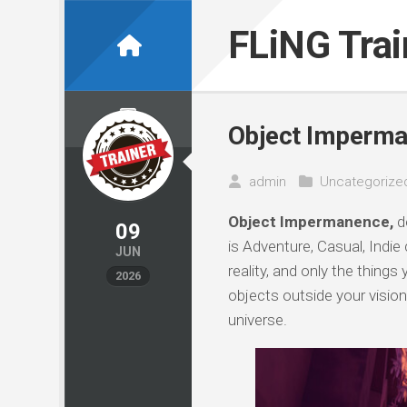
Skip
to
FLiNG Tra
content
Object Imperma
admin
Uncategorize
Object Impermanence,
d
09
is Adventure, Casual, Indie
JUN
reality, and only the thing
2026
objects outside your vision
universe.