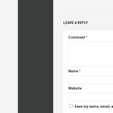
LEAVE A REPLY
Comment
*
Name
*
Website
Save my name, email, a