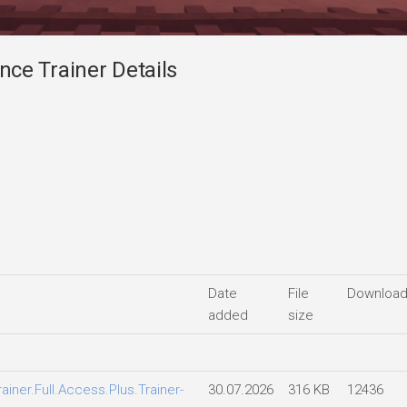
ce Trainer Details
Date
File
Downloa
added
size
ner.Full.Access.Plus.Trainer-
30.07.2026
316 KB
12436