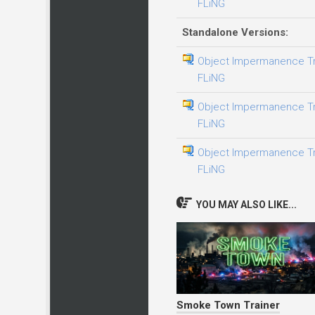
FLiNG
Standalone Versions:
Object Impermanence Tra
FLiNG
Object Impermanence Trai
FLiNG
Object Impermanence Tra
FLiNG
YOU MAY ALSO LIKE...
Smoke Town Trainer