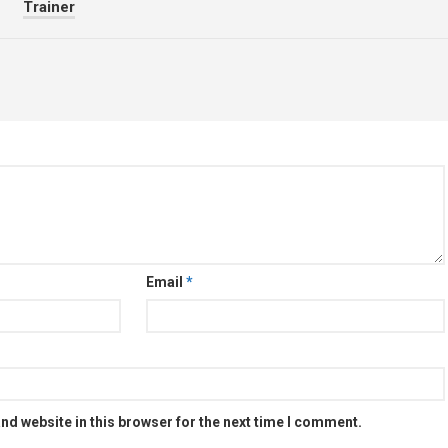
Trainer
Email
*
nd website in this browser for the next time I comment.