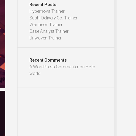
Recent Posts
Hypernova Trainer
Sushi Delivery Co. Trainer
Wartheon Trainer
Case Analyst Trainer
Unwoven Trainer
Recent Comments
A WordPress Commenter
on
Hello
world!