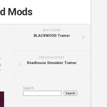
nd Mods
NEXT STORY
BLACKWOOD Trainer
e
PREVIOUS STORY
Roadhouse Simulator Trainer
s
f
Search
Search