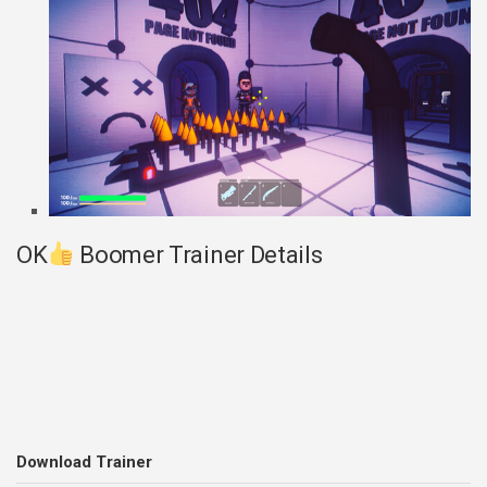
OK
Boomer Trainer Details
Download Trainer