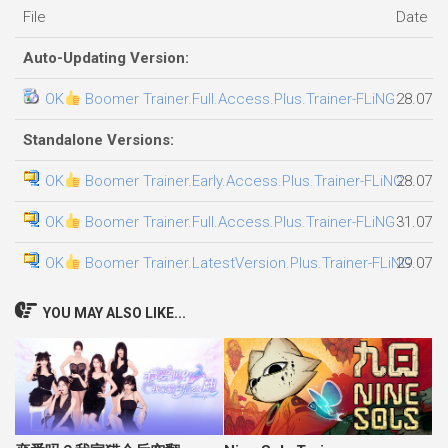
File
Date a
Auto-Updating Version:
OK
Boomer Trainer.Full.Access.Plus.Trainer-FLiNG
28.07.2
Standalone Versions:
OK
Boomer Trainer.Early.Access.Plus.Trainer-FLiNG
28.07.2
OK
Boomer Trainer.Full.Access.Plus.Trainer-FLiNG
31.07.2
OK
Boomer Trainer.LatestVersion.Plus.Trainer-FLiNG
29.07.2
YOU MAY ALSO LIKE...