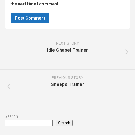
the next time I comment.
NEXT STORY
Idle Chapel Trainer
PREVIOUS STORY
Sheeps Trainer
Search
Search