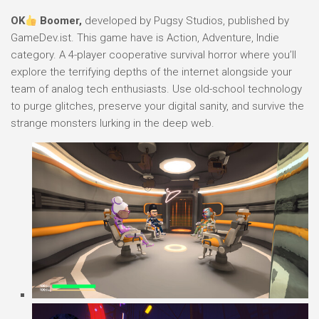
OK
Boomer,
developed by Pugsy Studios, published by
GameDev.ist. This game have is Action, Adventure, Indie
category. A 4-player cooperative survival horror where you’ll
explore the terrifying depths of the internet alongside your
team of analog tech enthusiasts. Use old-school technology
to purge glitches, preserve your digital sanity, and survive the
strange monsters lurking in the deep web.