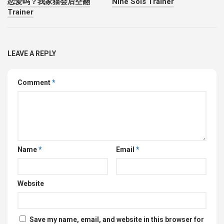
恋爱吗？我家猫会后空翻
Nine Sols Trainer
Trainer
LEAVE A REPLY
Comment
*
Name
*
Email
*
Website
Save my name, email, and website in this browser for