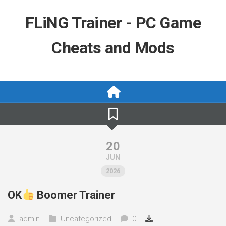
Skip
to
FLiNG Trainer - PC Game
content
Cheats and Mods
20
JUN
2026
OK
Boomer Trainer
admin
Uncategorized
0