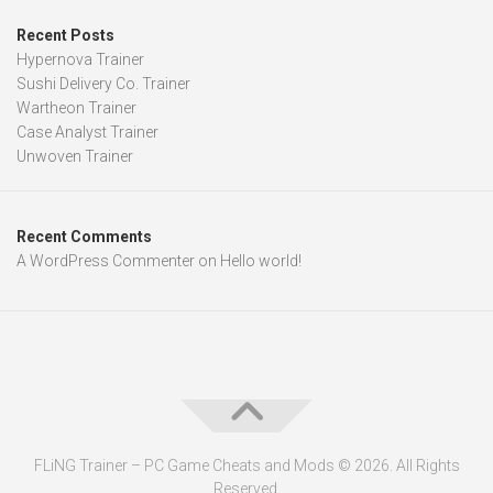
Recent Posts
Hypernova Trainer
Sushi Delivery Co. Trainer
Wartheon Trainer
Case Analyst Trainer
Unwoven Trainer
Recent Comments
A WordPress Commenter
on
Hello world!
FLiNG Trainer – PC Game Cheats and Mods © 2026. All Rights
Reserved.