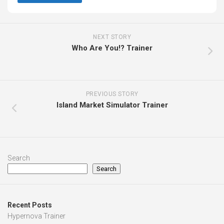
NEXT STORY
Who Are You!? Trainer
PREVIOUS STORY
Island Market Simulator Trainer
Search
Search
Recent Posts
Hypernova Trainer