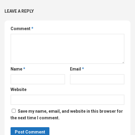
LEAVE A REPLY
Comment
*
Name
*
Email
*
Website
Save my name, email, and website in this browser for
the next time I comment.