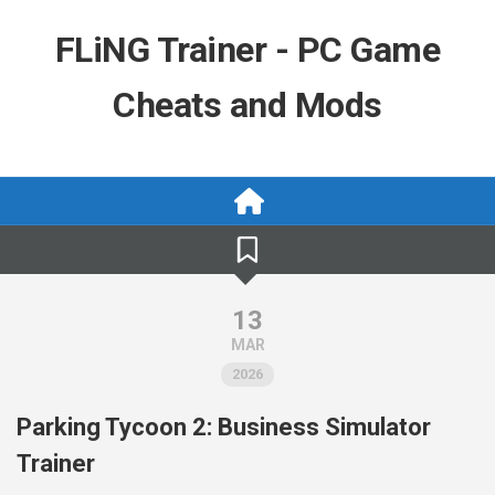
Skip
to
FLiNG Trainer - PC Game
content
Cheats and Mods
13
MAR
2026
Parking Tycoon 2: Business Simulator
Trainer