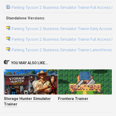
Parking Tycoon 2: Business Simulator Trainer.Full.Access.Pl
Standalone Versions:
Parking Tycoon 2: Business Simulator Trainer.Early.Access.P
Parking Tycoon 2: Business Simulator Trainer.Full.Access.Pl
Parking Tycoon 2: Business Simulator Trainer.LatestVersion.
YOU MAY ALSO LIKE...
Storage Hunter Simulator
Frontera Trainer
Trainer