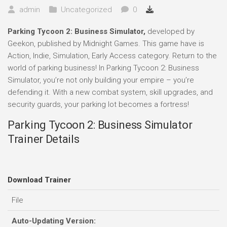
admin
Uncategorized
0
Parking Tycoon 2: Business Simulator,
developed by
Geekon, published by Midnight Games. This game have is
Action, Indie, Simulation, Early Access category. Return to the
world of parking business! In Parking Tycoon 2: Business
Simulator, you’re not only building your empire – you’re
defending it. With a new combat system, skill upgrades, and
security guards, your parking lot becomes a fortress!
Parking Tycoon 2: Business Simulator
Trainer Details
Download Trainer
File
Auto-Updating Version: