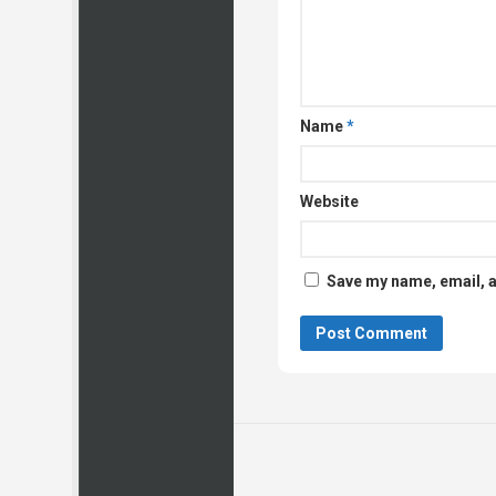
Name
*
Website
Save my name, email, a