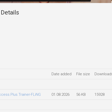
 Details
Date added
File size
Download
Access.Plus.Trainer-FLiNG
01.08.2026
56 KB
15928