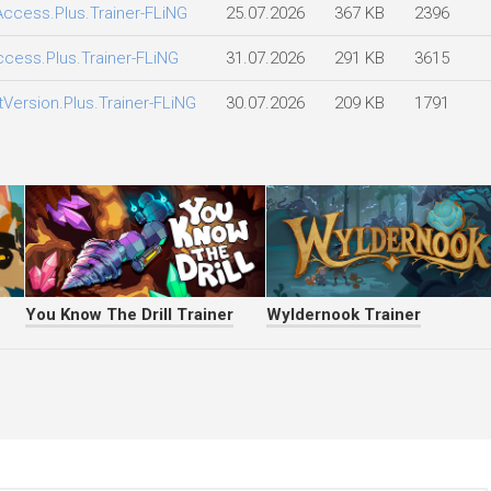
.Access.Plus.Trainer-FLiNG
25.07.2026
367 KB
2396
Access.Plus.Trainer-FLiNG
31.07.2026
291 KB
3615
tVersion.Plus.Trainer-FLiNG
30.07.2026
209 KB
1791
You Know The Drill Trainer
Wyldernook Trainer