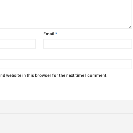
Email
*
nd website in this browser for the next time I comment.