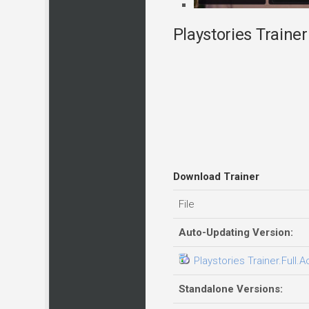
Playstories Trainer
Download Trainer
File
Auto-Updating Version:
Playstories Trainer.Full.
Standalone Versions: