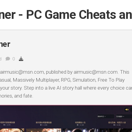
iner - PC Game Cheats a
ner
d
0
 airmusic@msn.com, published by airmusic@msn.com. This
sual, Massively Multiplayer, RPG, Simulation, Free To Play
 your story. Step into a live AI story hall where every choice ca
ories, and fate.