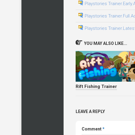
Playstories Trainer.Early
Playstories Trainer.Full.
Playstories Trainer.Lates
YOU MAY ALSO LIKE...
Rift Fishing Trainer
LEAVE A REPLY
Comment
*