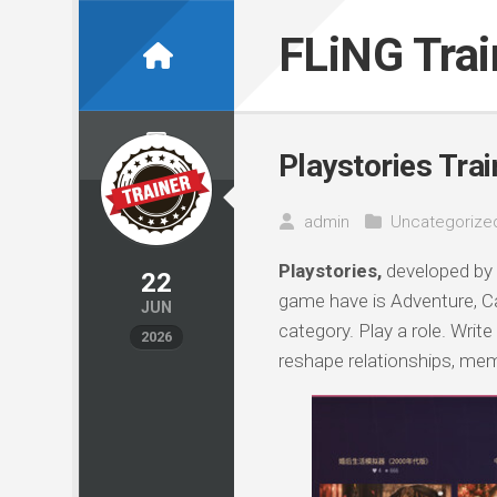
Skip
to
FLiNG Tra
content
Playstories Trai
admin
Uncategorize
Playstories,
developed by
22
game have is Adventure, Ca
JUN
category. Play a role. Write
2026
reshape relationships, mem