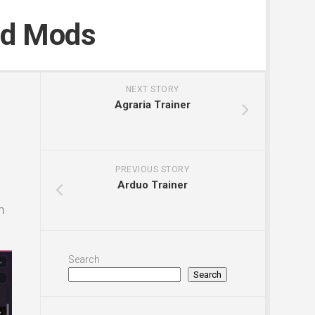
nd Mods
NEXT STORY
Agraria Trainer
PREVIOUS STORY
Arduo Trainer
n
Search
Search