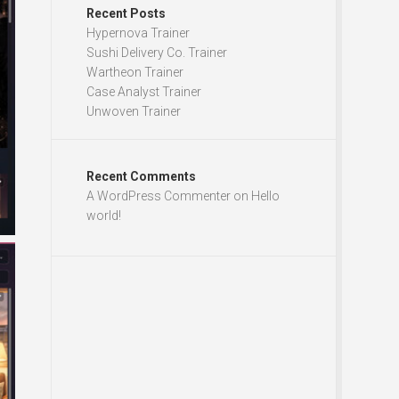
Recent Posts
Hypernova Trainer
Sushi Delivery Co. Trainer
Wartheon Trainer
Case Analyst Trainer
Unwoven Trainer
Recent Comments
A WordPress Commenter
on
Hello
world!