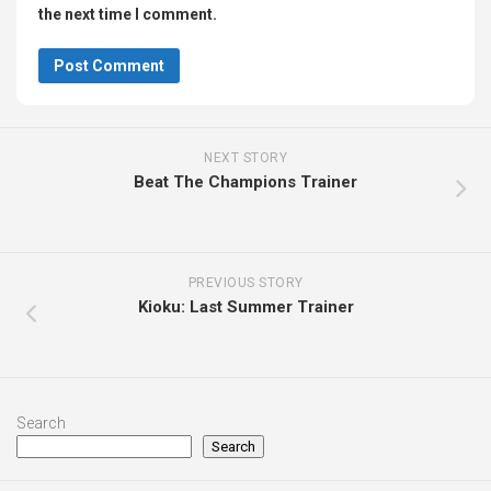
the next time I comment.
NEXT STORY
Beat The Champions Trainer
PREVIOUS STORY
Kioku: Last Summer Trainer
Search
Search