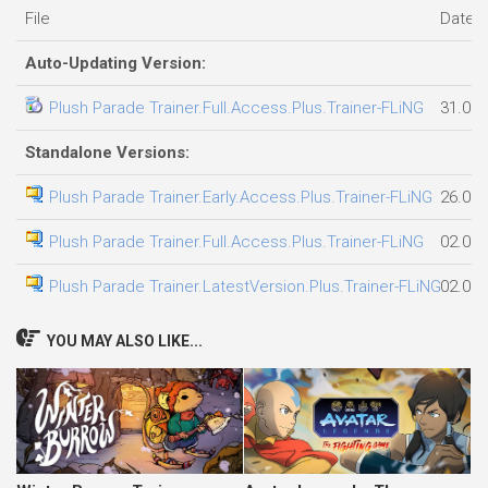
File
Date 
Auto-Updating Version:
Plush Parade Trainer.Full.Access.Plus.Trainer-FLiNG
31.07.
Standalone Versions:
Plush Parade Trainer.Early.Access.Plus.Trainer-FLiNG
26.07.
Plush Parade Trainer.Full.Access.Plus.Trainer-FLiNG
02.08.
Plush Parade Trainer.LatestVersion.Plus.Trainer-FLiNG
02.08.
YOU MAY ALSO LIKE...