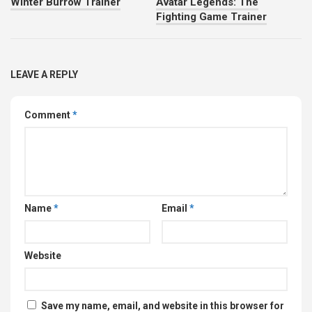
Winter Burrow Trainer
Avatar Legends: The
Fighting Game Trainer
LEAVE A REPLY
Comment
*
Name
*
Email
*
Website
Save my name, email, and website in this browser for