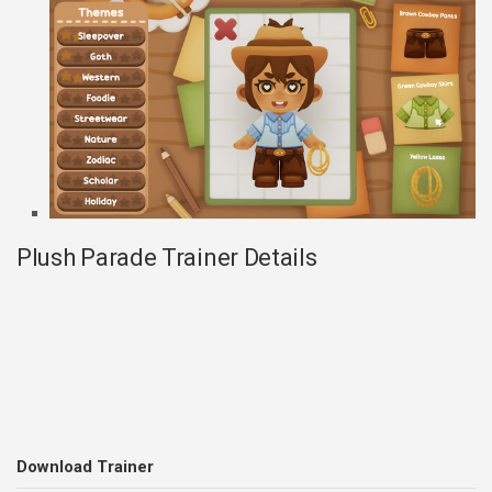
Plush Parade Trainer Details
Download Trainer