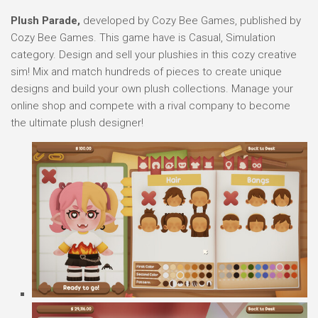
Plush Parade,
developed by Cozy Bee Games, published by
Cozy Bee Games. This game have is Casual, Simulation
category. Design and sell your plushies in this cozy creative
sim! Mix and match hundreds of pieces to create unique
designs and build your own plush collections. Manage your
online shop and compete with a rival company to become
the ultimate plush designer!