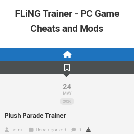
Skip
to
FLiNG Trainer - PC Game
content
Cheats and Mods
24
MAY
2026
Plush Parade Trainer
admin
Uncategorized
0