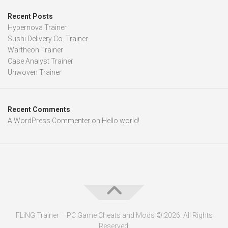
Recent Posts
Hypernova Trainer
Sushi Delivery Co. Trainer
Wartheon Trainer
Case Analyst Trainer
Unwoven Trainer
Recent Comments
A WordPress Commenter
on
Hello world!
FLiNG Trainer – PC Game Cheats and Mods © 2026. All Rights
Reserved.