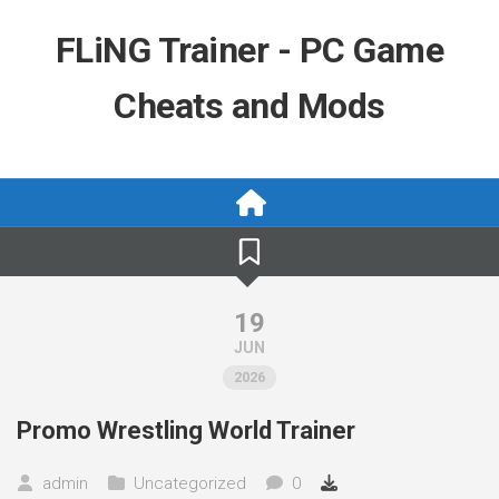
Skip
to
FLiNG Trainer - PC Game
content
Cheats and Mods
19
JUN
2026
Promo Wrestling World Trainer
admin
Uncategorized
0