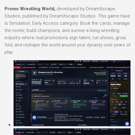
Promo Wrestling World,
developed by DreamXscape
Studios, published by DreamXscape Studios. This game have
is Simulation, Early Access category. Book the cards, manage
the roster, build champions, and survive a living wrestling
industry where rival promotions sign talent, run shows, grow,
fold, and reshape the world around your dynasty over years of
play.