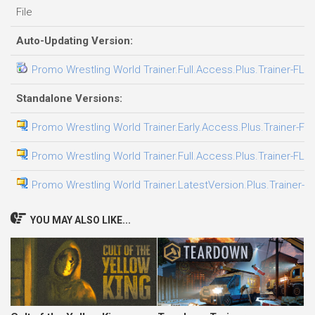
File
Auto-Updating Version:
Promo Wrestling World Trainer.Full.Access.Plus.Trainer-FLi
Standalone Versions:
Promo Wrestling World Trainer.Early.Access.Plus.Trainer-FL
Promo Wrestling World Trainer.Full.Access.Plus.Trainer-FLi
Promo Wrestling World Trainer.LatestVersion.Plus.Trainer-F
YOU MAY ALSO LIKE...