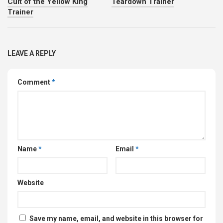
Cult of the Yellow King
Teardown Trainer
Trainer
LEAVE A REPLY
Comment
*
Name
*
Email
*
Website
Save my name, email, and website in this browser for