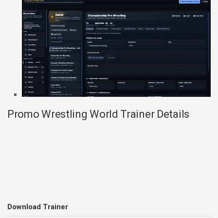
Promo Wrestling World Trainer Details
Download Trainer