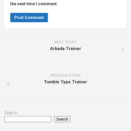
the next time I comment.
NEXT STORY
Arkada Trainer
PREVIOUS STORY
Tumble Type Trainer
Search
Search