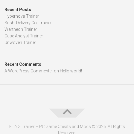
Recent Posts
Hypernova Trainer
Sushi Delivery Co. Trainer
Wartheon Trainer
Case Analyst Trainer
Unwoven Trainer
Recent Comments
A WordPress Commenter
on
Hello world!
FLiNG Trainer – PC Game Cheats and Mods © 2026. All Rights
Reserved.