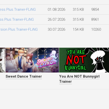
ess.Plus.Trainer-FLiNG
01.08.2026
315 KB
9854
ss.Plus.Trainer-FLiNG
26.07.2026
315 KB
8961
rsion.Plus.Trainer-FLiNG
30.07.2026
154 KB
10260
Sweet Dance Trainer
You Are NOT Bunnygirl
Trainer