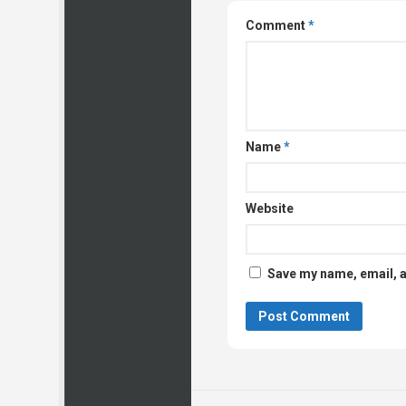
Comment
*
Name
*
Website
Save my name, email, a