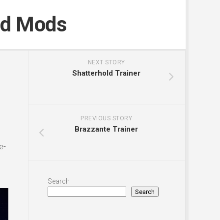
nd Mods
NEXT STORY
Shatterhold Trainer
PREVIOUS STORY
Brazzante Trainer
e-
Search
Search