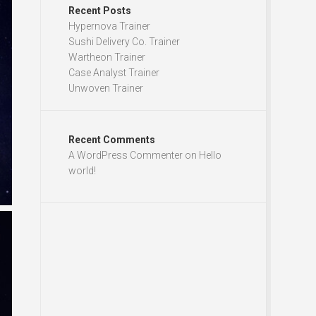
Recent Posts
Hypernova Trainer
Sushi Delivery Co. Trainer
Wartheon Trainer
Case Analyst Trainer
Unwoven Trainer
Recent Comments
A WordPress Commenter
on
Hello
world!