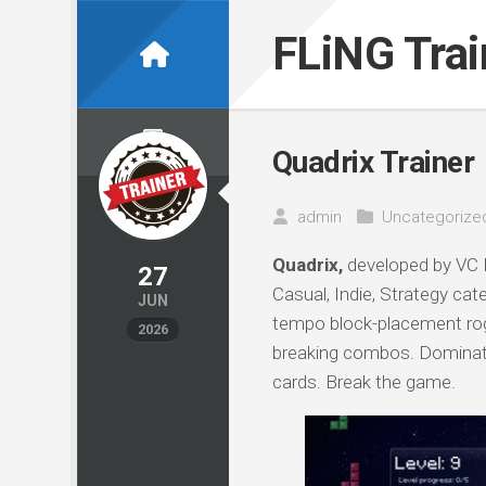
Skip
to
FLiNG Tra
content
Quadrix Trainer
admin
Uncategorize
Quadrix,
developed by VC P
27
Casual, Indie, Strategy cat
JUN
tempo block-placement rogu
2026
breaking combos. Dominate
cards. Break the game.