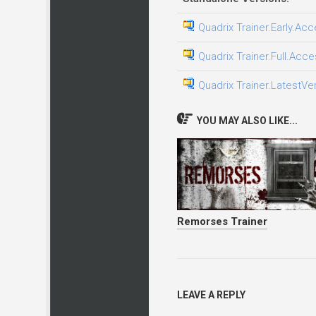
Quadrix Trainer.Early.Acc
Quadrix Trainer.Full.Acce
Quadrix Trainer.LatestVe
YOU MAY ALSO LIKE...
Remorses Trainer
LEAVE A REPLY