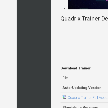
Quadrix Trainer De
Download Trainer
File
Auto-Updating Version:
Quadrix Trainer.Full.Acce
Standalone Versions: