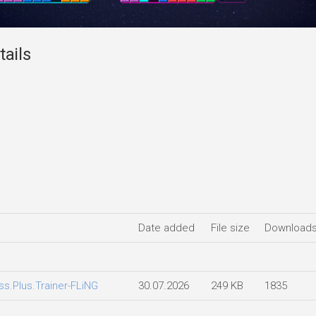
tails
Date added
File size
Download
ss.Plus.Trainer-FLiNG
30.07.2026
249 KB
1835