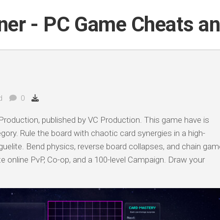
iner - PC Game Cheats a
d
0
roduction, published by VC Production. This game have is
egory. Rule the board with chaotic card synergies in a high-
elite. Bend physics, reverse board collapses, and chain gam
 online PvP, Co-op, and a 100-level Campaign. Draw your