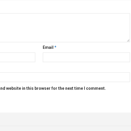
Email
*
nd website in this browser for the next time I comment.