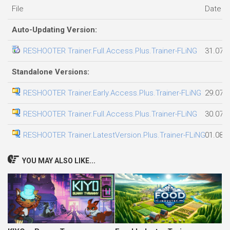
File
Date a
Auto-Updating Version:
RESHOOTER Trainer.Full.Access.Plus.Trainer-FLiNG
31.07.
Standalone Versions:
RESHOOTER Trainer.Early.Access.Plus.Trainer-FLiNG
29.07.
RESHOOTER Trainer.Full.Access.Plus.Trainer-FLiNG
30.07.
RESHOOTER Trainer.LatestVersion.Plus.Trainer-FLiNG
01.08.
YOU MAY ALSO LIKE...