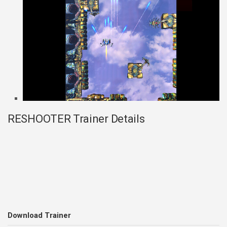
RESHOOTER Trainer Details
Download Trainer