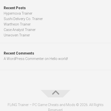
Recent Posts
Hypernova Trainer
Sushi Delivery Co. Trainer
Wartheon Trainer
Case Analyst Trainer
Unwoven Trainer
Recent Comments
A WordPress Commenter
on
Hello world!
FLiNG Trainer – PC Game Cheats and Mods © 2026. All Rights
Reserved.