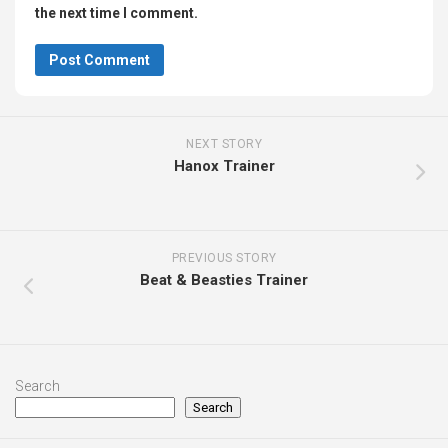
the next time I comment.
NEXT STORY
Hanox Trainer
PREVIOUS STORY
Beat & Beasties Trainer
Search
Search