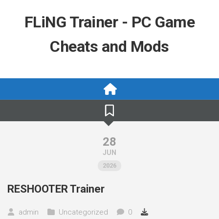
Skip
to
FLiNG Trainer - PC Game
content
Cheats and Mods
28
JUN
2026
RESHOOTER Trainer
admin
Uncategorized
0