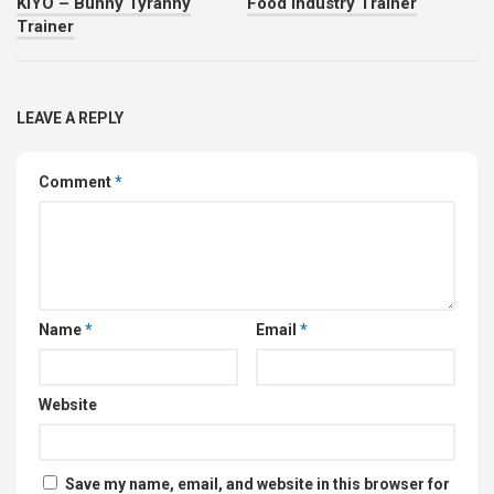
KIYO – Bunny Tyranny
Food Industry Trainer
Trainer
LEAVE A REPLY
Comment
*
Name
*
Email
*
Website
Save my name, email, and website in this browser for