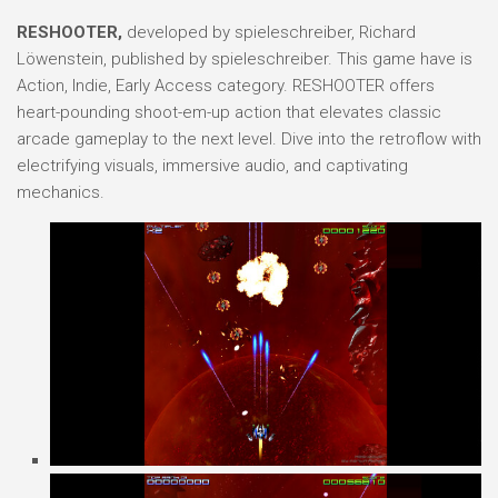
RESHOOTER,
developed by spieleschreiber, Richard
Löwenstein, published by spieleschreiber. This game have is
Action, Indie, Early Access category. RESHOOTER offers
heart-pounding shoot-em-up action that elevates classic
arcade gameplay to the next level. Dive into the retroflow with
electrifying visuals, immersive audio, and captivating
mechanics.