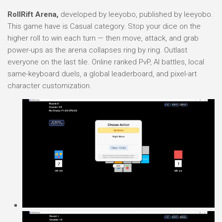
RollRift Arena,
developed by leeyobo, published by leeyobo.
This game have is Casual category. Stop your dice on the
higher roll to win each turn — then move, attack, and grab
power-ups as the arena collapses ring by ring. Outlast
everyone on the last tile. Online ranked PvP, AI battles, local
same-keyboard duels, a global leaderboard, and pixel-art
character customization.