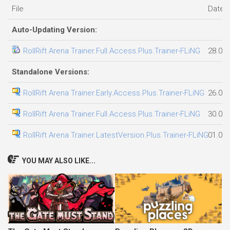
File
Date 
Auto-Updating Version:
RollRift Arena Trainer.Full.Access.Plus.Trainer-FLiNG
28.07
Standalone Versions:
RollRift Arena Trainer.Early.Access.Plus.Trainer-FLiNG
26.07
RollRift Arena Trainer.Full.Access.Plus.Trainer-FLiNG
30.07
RollRift Arena Trainer.LatestVersion.Plus.Trainer-FLiNG
01.08
YOU MAY ALSO LIKE...