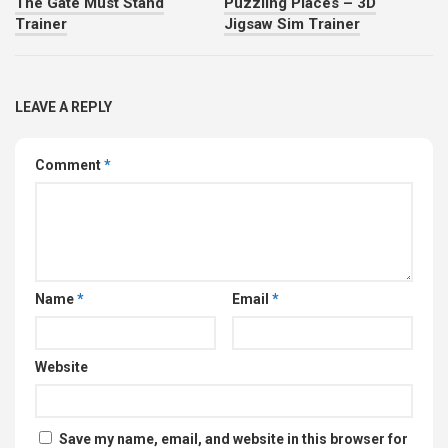
The Gate Must Stand
Puzzling Places – 3D
Trainer
Jigsaw Sim Trainer
LEAVE A REPLY
Comment
*
Name
*
Email
*
Website
Save my name, email, and website in this browser for