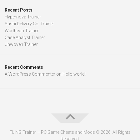
Recent Posts
Hypernova Trainer
Sushi Delivery Co. Trainer
Wartheon Trainer
Case Analyst Trainer
Unwoven Trainer
Recent Comments
A WordPress Commenter
on
Hello world!
FLiNG Trainer – PC Game Cheats and Mods © 2026. All Rights
Reserved.