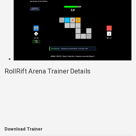
RollRift Arena Trainer Details
Download Trainer