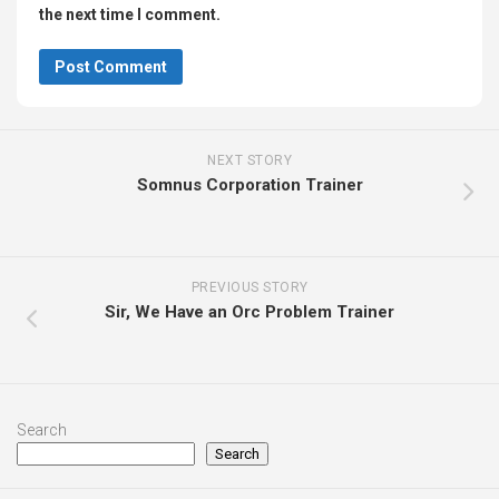
the next time I comment.
NEXT STORY
Somnus Corporation Trainer
PREVIOUS STORY
Sir, We Have an Orc Problem Trainer
Search
Search