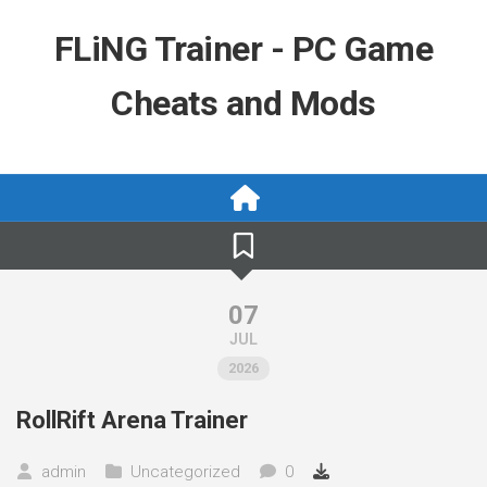
Skip
to
FLiNG Trainer - PC Game
content
Cheats and Mods
07
JUL
2026
RollRift Arena Trainer
admin
Uncategorized
0