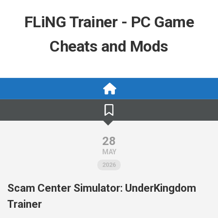
Skip
to
FLiNG Trainer - PC Game
content
Cheats and Mods
28
MAY
2026
Scam Center Simulator: UnderKingdom
Trainer