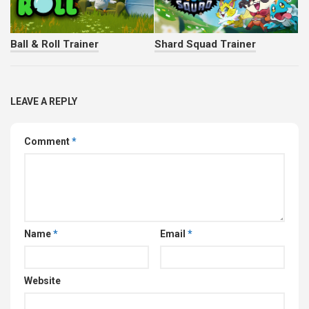
Ball & Roll Trainer
Shard Squad Trainer
LEAVE A REPLY
Comment
*
Name
*
Email
*
Website