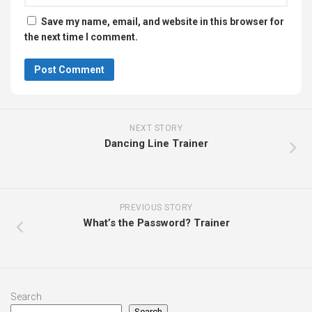
Save my name, email, and website in this browser for
the next time I comment.
NEXT STORY
Dancing Line Trainer
PREVIOUS STORY
What’s the Password? Trainer
Search
Search