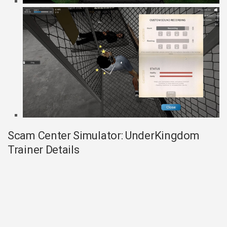
Scam Center Simulator: UnderKingdom
Trainer Details