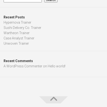
Recent Posts
Hypernova Trainer
Sushi Delivery Co. Trainer
Wartheon Trainer
Case Analyst Trainer
Unwoven Trainer
Recent Comments
A WordPress Commenter
on
Hello world!