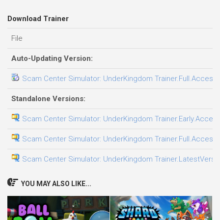
Download Trainer
File
Auto-Updating Version:
Scam Center Simulator: UnderKingdom Trainer.Full.Access.P
Standalone Versions:
Scam Center Simulator: UnderKingdom Trainer.Early.Access.
Scam Center Simulator: UnderKingdom Trainer.Full.Access.P
Scam Center Simulator: UnderKingdom Trainer.LatestVersio
YOU MAY ALSO LIKE...