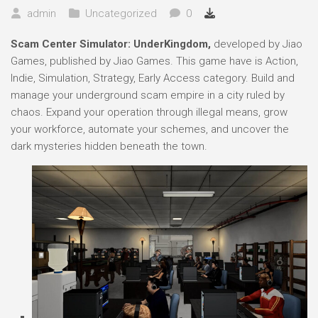
admin
Uncategorized
0
Scam Center Simulator: UnderKingdom,
developed by Jiao
Games, published by Jiao Games. This game have is Action,
Indie, Simulation, Strategy, Early Access category. Build and
manage your underground scam empire in a city ruled by
chaos. Expand your operation through illegal means, grow
your workforce, automate your schemes, and uncover the
dark mysteries hidden beneath the town.