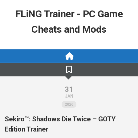
Skip
to
FLiNG Trainer - PC Game
content
Cheats and Mods
31
JAN
2026
Sekiro™: Shadows Die Twice – GOTY
Edition Trainer