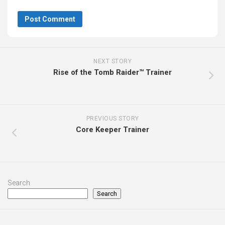
NEXT STORY
Rise of the Tomb Raider™ Trainer
PREVIOUS STORY
Core Keeper Trainer
Search
Search