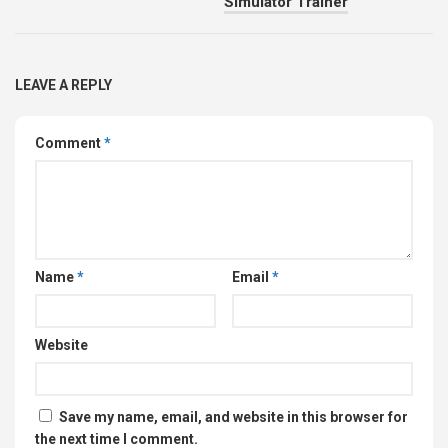
Simulator Trainer
LEAVE A REPLY
Comment
*
Name
*
Email
*
Website
Save my name, email, and website in this browser for
the next time I comment.