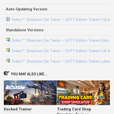
Auto-Updating Version:
Sekiro™: Shadows Die Twice – GOTY Edition Trainer.Full.Acc
Standalone Versions:
Sekiro™: Shadows Die Twice – GOTY Edition Trainer.Early.Ac
Sekiro™: Shadows Die Twice – GOTY Edition Trainer.Full.Acc
Sekiro™: Shadows Die Twice – GOTY Edition Trainer.LatestV
YOU MAY ALSO LIKE...
Docked Trainer
Trading Card Shop