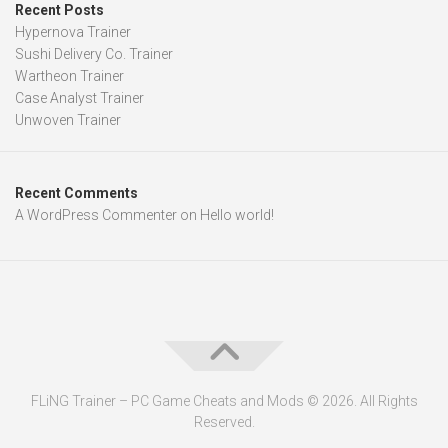
Recent Posts
Hypernova Trainer
Sushi Delivery Co. Trainer
Wartheon Trainer
Case Analyst Trainer
Unwoven Trainer
Recent Comments
A WordPress Commenter
on
Hello world!
FLiNG Trainer – PC Game Cheats and Mods © 2026. All Rights
Reserved.