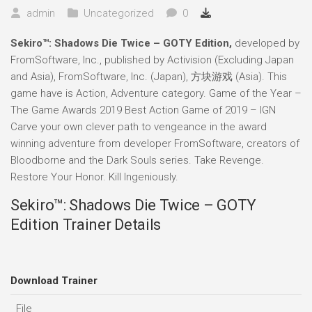
admin
Uncategorized
0
Sekiro™: Shadows Die Twice – GOTY Edition,
developed by
FromSoftware, Inc., published by Activision (Excluding Japan
and Asia), FromSoftware, Inc. (Japan), 方块游戏 (Asia). This
game have is Action, Adventure category. Game of the Year –
The Game Awards 2019 Best Action Game of 2019 – IGN
Carve your own clever path to vengeance in the award
winning adventure from developer FromSoftware, creators of
Bloodborne and the Dark Souls series. Take Revenge.
Restore Your Honor. Kill Ingeniously.
Sekiro™: Shadows Die Twice – GOTY
Edition Trainer Details
Download Trainer
File