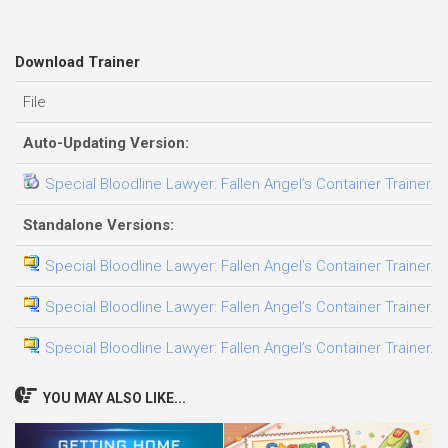
Download Trainer
File
Auto-Updating Version:
Special Bloodline Lawyer: Fallen Angel’s Container Trainer.F
Standalone Versions:
Special Bloodline Lawyer: Fallen Angel’s Container Trainer.E
Special Bloodline Lawyer: Fallen Angel’s Container Trainer.F
Special Bloodline Lawyer: Fallen Angel’s Container Trainer.L
YOU MAY ALSO LIKE...