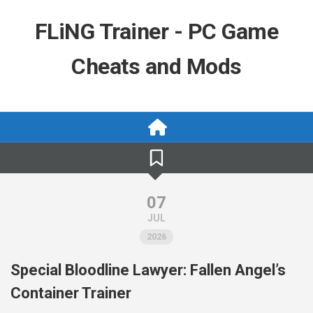
Skip
to
FLiNG Trainer - PC Game
content
Cheats and Mods
07
JUL
2026
Special Bloodline Lawyer: Fallen Angel’s
Container Trainer