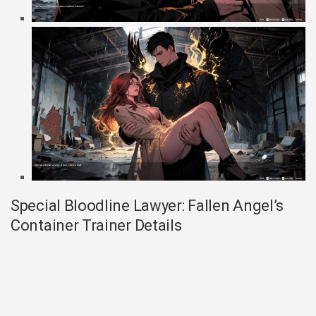
Special Bloodline Lawyer: Fallen Angel’s
Container Trainer Details