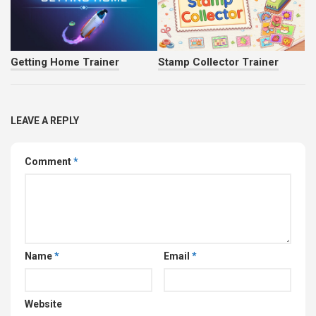
Getting Home Trainer
Stamp Collector Trainer
LEAVE A REPLY
Comment
*
Name
*
Email
*
Website