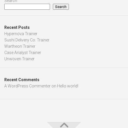
Search
Search
Recent Posts
Hypernova Trainer
Sushi Delivery Co. Trainer
Wartheon Trainer
Case Analyst Trainer
Unwoven Trainer
Recent Comments
A WordPress Commenter
on
Hello world!