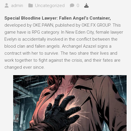
admin
Uncategorized
0
Special Bloodline Lawyer: Fallen Angel’s Container,
developed by OKE.PAWN, published by OKE.FX GROUP. This
game have is RPG category. In New Eden City, female lawyer
Evelyn is accidentally involved in the conflict between the
blood clan and fallen angels. Archangel Azazel signs a
contract with her to survive. The two share their lives and
work together to fight against the crisis, and their fates are
changed ever since.