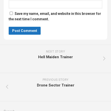
Save my name, email, and website in this browser for
the next time I comment.
NEXT STORY
Hell Maiden Trainer
PREVIOUS STORY
Drone Sector Trainer