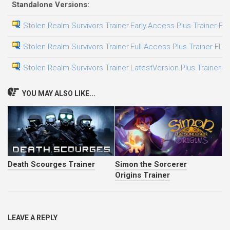
Standalone Versions:
Stolen Realm Survivors Trainer.Early.Access.Plus.Trainer-FL
Stolen Realm Survivors Trainer.Full.Access.Plus.Trainer-FLi
Stolen Realm Survivors Trainer.LatestVersion.Plus.Trainer-F
YOU MAY ALSO LIKE...
Death Scourges Trainer
Simon the Sorcerer
Origins Trainer
LEAVE A REPLY