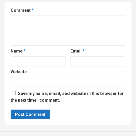
Comment
*
Name
*
Email
*
Website
Save my name, email, and website in this browser for
the next time I comment.