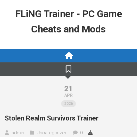
Skip
to
FLiNG Trainer - PC Game
content
Cheats and Mods
21
APR
2026
Stolen Realm Survivors Trainer
admin
Uncategorized
0