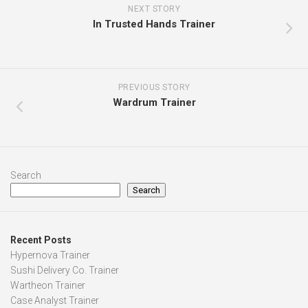
NEXT STORY
In Trusted Hands Trainer
PREVIOUS STORY
Wardrum Trainer
Search
Search
Recent Posts
Hypernova Trainer
Sushi Delivery Co. Trainer
Wartheon Trainer
Case Analyst Trainer