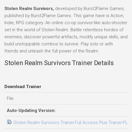
Stolen Realm Survivors,
developed by Burst2Flame Games,
published by Burst2Flame Games. This game have is Action,
Indie, RPG category. An online co-op survivor-like auto-shooter
set in the world of Stolen Realm. Battle relentless hordes of
enemies, discover powerful artifacts, modify unique skills, and
build unstoppable combos to survive. Play solo or with
friends and unleash the full power of the Realm.
Stolen Realm Survivors Trainer Details
Download Trainer
File
Auto-Updating Version:
Stolen Realm Survivors Trainer.Full.Access.Plus.Trainer-FLi