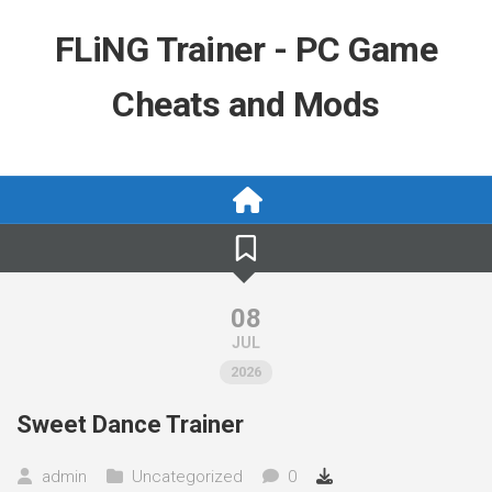
Skip
to
FLiNG Trainer - PC Game
content
Cheats and Mods
08
JUL
2026
Sweet Dance Trainer
admin
Uncategorized
0