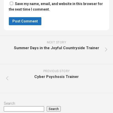
Save my name, email, and website in this browser for
the next time I comment.
NEXT STORY
Summer Days in the Joyful Countryside Trainer
PREVIOUS STORY
Cyber Psychosis Trainer
Search
Search