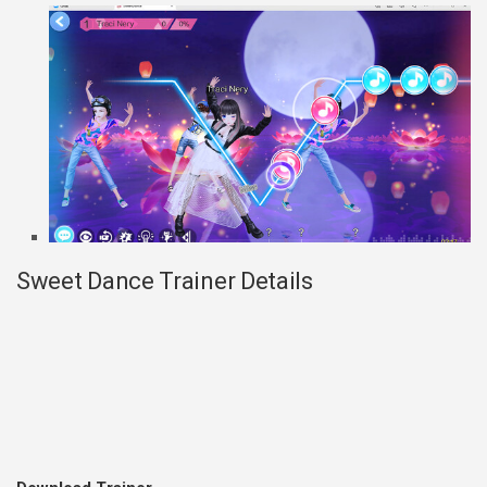
Sweet Dance Trainer Details