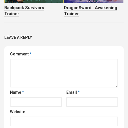
Backpack Survivors
DragonSword : Awakening
Trainer
Trainer
LEAVE A REPLY
Comment
*
Name
*
Email
*
Website