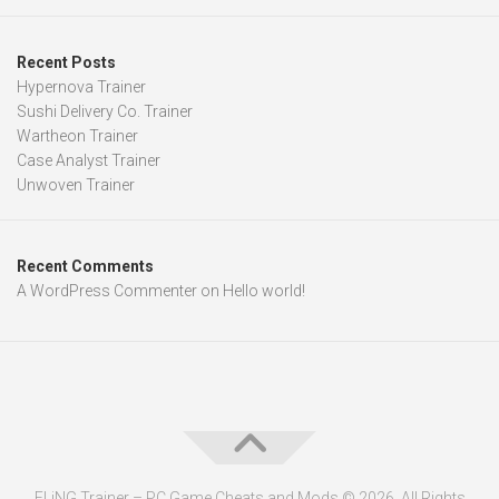
Recent Posts
Hypernova Trainer
Sushi Delivery Co. Trainer
Wartheon Trainer
Case Analyst Trainer
Unwoven Trainer
Recent Comments
A WordPress Commenter
on
Hello world!
FLiNG Trainer – PC Game Cheats and Mods © 2026. All Rights