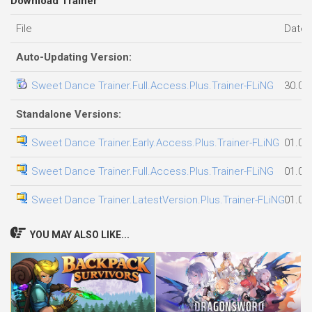
Download Trainer
File
Date 
Auto-Updating Version:
Sweet Dance Trainer.Full.Access.Plus.Trainer-FLiNG
30.07
Standalone Versions:
Sweet Dance Trainer.Early.Access.Plus.Trainer-FLiNG
01.08
Sweet Dance Trainer.Full.Access.Plus.Trainer-FLiNG
01.08
Sweet Dance Trainer.LatestVersion.Plus.Trainer-FLiNG
01.08
YOU MAY ALSO LIKE...