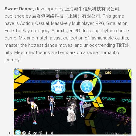
Sweet Dance,
developed by 上海游牛信息科技有限公司,
published by 辰炎翎网络科技（上海）有限公司. This game
have is Action, Casual, Massively Multiplayer, RPG, Simulation,
Free To Play category. A next-gen 3D dress-up rhythm dance
game. Mix and match a vast collection of fashionable outfits,
master the hottest dance moves, and unlock trending TikTok
hits. Meet new friends and embark on a sweet romantic
journey!