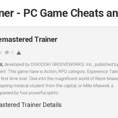
iner - PC Game Cheats a
Remastered Trainer
d
0
d,
developed by DOKIDOKI GROOVEWORKS, Inc., published b
t. This game have is Action, RPG category. Experience Tale
e first time ever. Dive into the magnificent world of Rieze Maxi
spiring medical student from the capital, or Milla Maxwell, a
ied by four powerful spirits.
astered Trainer Details