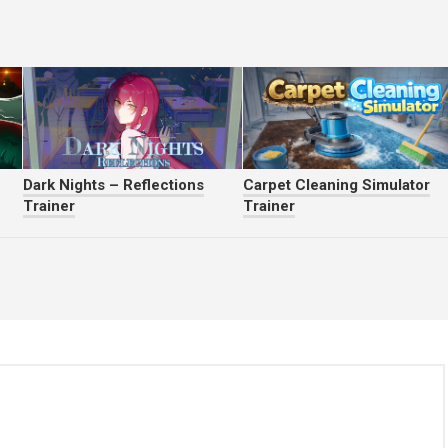
Dark Nights – Reflections
Carpet Cleaning Simulator
Trainer
Trainer