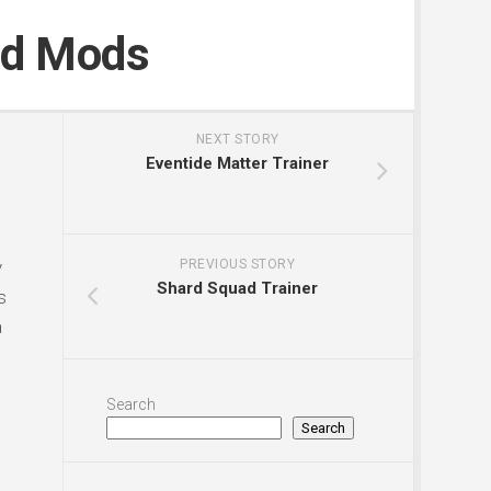
nd Mods
NEXT STORY
Eventide Matter Trainer
y
PREVIOUS STORY
Shard Squad Trainer
s
a
Search
Search