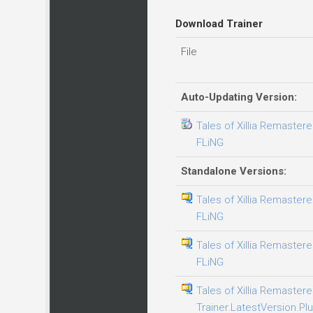
Download Trainer
File
Auto-Updating Version:
Tales of Xillia Remastere
FLiNG
Standalone Versions:
Tales of Xillia Remastere
FLiNG
Tales of Xillia Remastere
FLiNG
Tales of Xillia Remaster
Trainer.LatestVersion.Plu