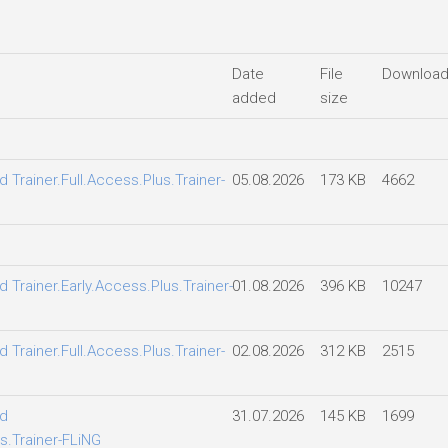
Date
File
Downloa
added
size
d Trainer.Full.Access.Plus.Trainer-
05.08.2026
173 KB
4662
d Trainer.Early.Access.Plus.Trainer-
01.08.2026
396 KB
10247
d Trainer.Full.Access.Plus.Trainer-
02.08.2026
312 KB
2515
ed
31.07.2026
145 KB
1699
s.Trainer-FLiNG