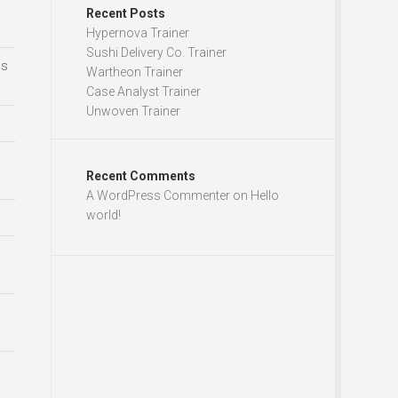
Recent Posts
Hypernova Trainer
Sushi Delivery Co. Trainer
ds
Wartheon Trainer
Case Analyst Trainer
Unwoven Trainer
Recent Comments
A WordPress Commenter
on
Hello
world!