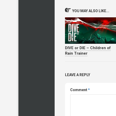
YOU MAY ALSO LIKE...
DIVE or DIE – Children of
Rain Trainer
LEAVE A REPLY
Comment
*