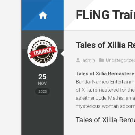
Skip
to
FLiNG Tra
content
Tales of Xillia 
admin
Uncategorize
Tales of Xillia Remastere
25
Bandai Namco Entertainmen
NOV
of Xillia, remastered for th
2025
as either Jude Mathis, an a
mysterious woman accompan
Tales of Xillia Rem