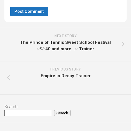
NEXT STORY
The Prince of Tennis Sweet School Festival
~♡-40 and more…~ Trainer
PREVIOUS STORY
Empire in Decay Trainer
Search
Search