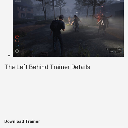
The Left Behind Trainer Details
Download Trainer