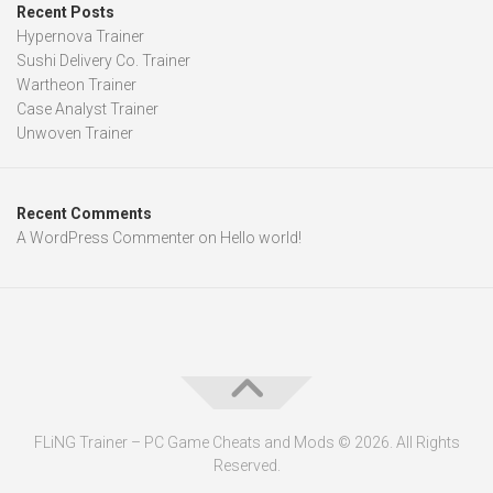
Recent Posts
Hypernova Trainer
Sushi Delivery Co. Trainer
Wartheon Trainer
Case Analyst Trainer
Unwoven Trainer
Recent Comments
A WordPress Commenter
on
Hello world!
FLiNG Trainer – PC Game Cheats and Mods © 2026. All Rights
Reserved.