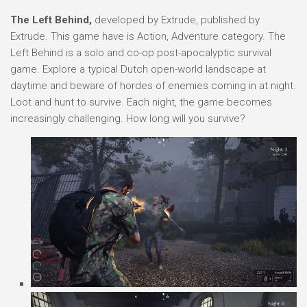
The Left Behind,
developed by Extrude, published by
Extrude. This game have is Action, Adventure category. The
Left Behind is a solo and co-op post-apocalyptic survival
game. Explore a typical Dutch open-world landscape at
daytime and beware of hordes of enemies coming in at night.
Loot and hunt to survive. Each night, the game becomes
increasingly challenging. How long will you survive?