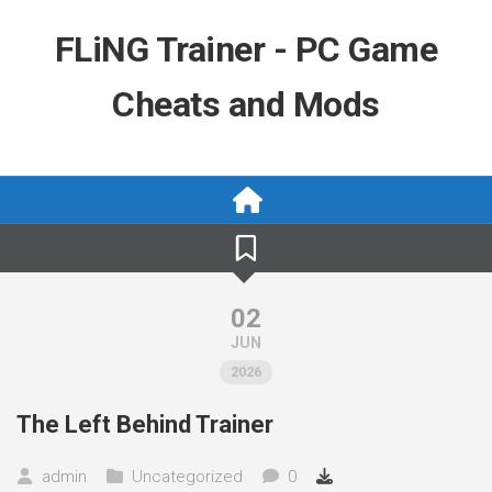
Skip
to
FLiNG Trainer - PC Game
content
Cheats and Mods
02
JUN
2026
The Left Behind Trainer
admin
Uncategorized
0