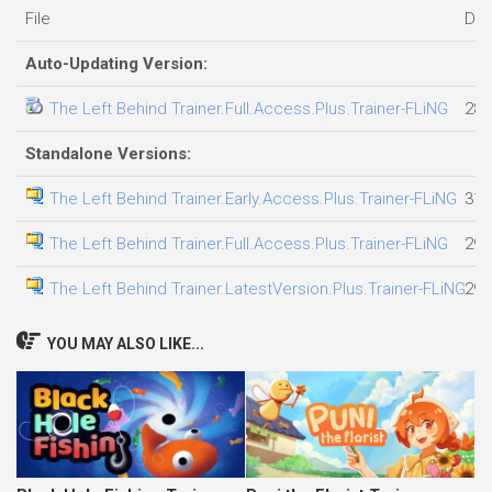
File
Dat
Auto-Updating Version:
The Left Behind Trainer.Full.Access.Plus.Trainer-FLiNG
28.
Standalone Versions:
The Left Behind Trainer.Early.Access.Plus.Trainer-FLiNG
31.
The Left Behind Trainer.Full.Access.Plus.Trainer-FLiNG
29.
The Left Behind Trainer.LatestVersion.Plus.Trainer-FLiNG
29.
YOU MAY ALSO LIKE...