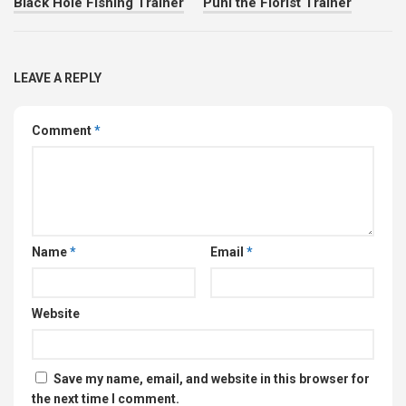
Black Hole Fishing Trainer
Puni the Florist Trainer
LEAVE A REPLY
Comment
*
Name
*
Email
*
Website
Save my name, email, and website in this browser for
the next time I comment.