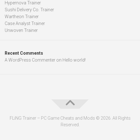
Hypernova Trainer
Sushi Delivery Co. Trainer
Wartheon Trainer
Case Analyst Trainer
Unwoven Trainer
Recent Comments
A WordPress Commenter
on
Hello world!
FLiNG Trainer – PC Game Cheats and Mods © 2026. All Rights
Reserved.