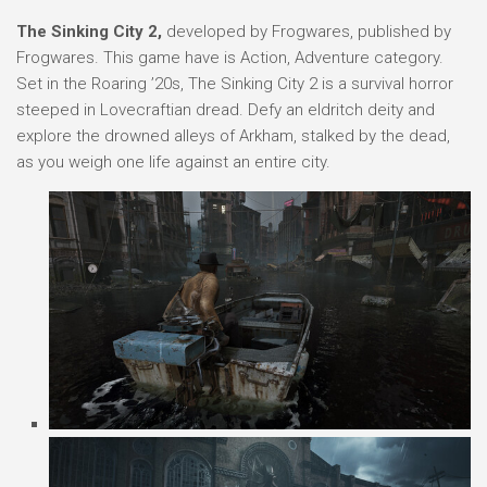
The Sinking City 2,
developed by Frogwares, published by
Frogwares. This game have is Action, Adventure category.
Set in the Roaring ’20s, The Sinking City 2 is a survival horror
steeped in Lovecraftian dread. Defy an eldritch deity and
explore the drowned alleys of Arkham, stalked by the dead,
as you weigh one life against an entire city.