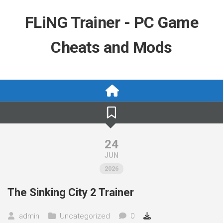
Skip
to
FLiNG Trainer - PC Game
content
Cheats and Mods
24
JUN
2026
The Sinking City 2 Trainer
admin
Uncategorized
0