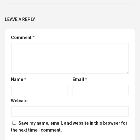
LEAVE A REPLY
Comment
*
Name
*
Email
*
Website
Save my name, email, and website in this browser for
the next time I comment.