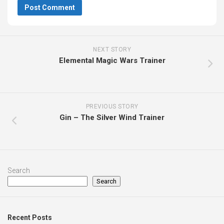
NEXT STORY
Elemental Magic Wars Trainer
PREVIOUS STORY
Gin – The Silver Wind Trainer
Search
Search
Recent Posts