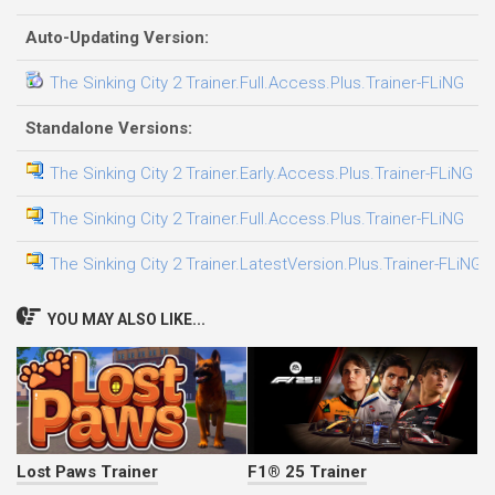
Auto-Updating Version:
The Sinking City 2 Trainer.Full.Access.Plus.Trainer-FLiNG
0
Standalone Versions:
The Sinking City 2 Trainer.Early.Access.Plus.Trainer-FLiNG
2
The Sinking City 2 Trainer.Full.Access.Plus.Trainer-FLiNG
0
The Sinking City 2 Trainer.LatestVersion.Plus.Trainer-FLiNG
2
YOU MAY ALSO LIKE...
Lost Paws Trainer
F1® 25 Trainer