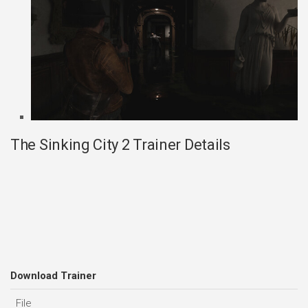
The Sinking City 2 Trainer Details
Download Trainer
File
D