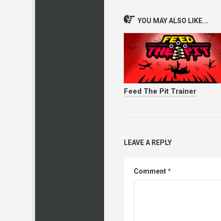
YOU MAY ALSO LIKE...
Feed The Pit Trainer
LEAVE A REPLY
Comment
*