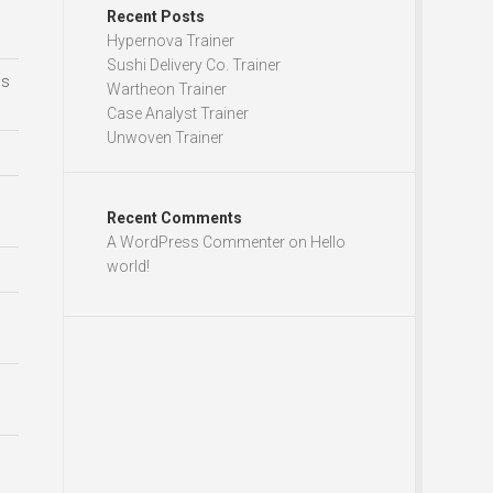
Recent Posts
Hypernova Trainer
Sushi Delivery Co. Trainer
ds
Wartheon Trainer
Case Analyst Trainer
Unwoven Trainer
Recent Comments
A WordPress Commenter
on
Hello
world!