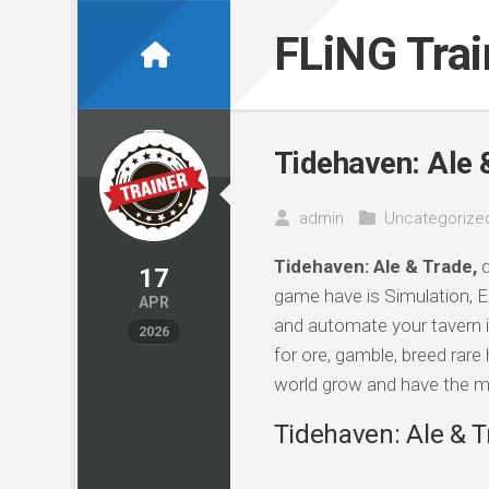
Skip
to
FLiNG Tra
content
Tidehaven: Ale 
admin
Uncategorize
Tidehaven: Ale & Trade,
d
17
game have is Simulation, E
APR
and automate your tavern in
2026
for ore, gamble, breed rare
world grow and have the m
Tidehaven: Ale & T