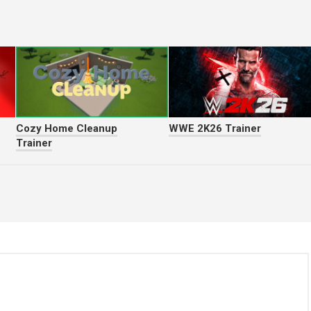
Cozy Home Cleanup
WWE 2K26 Trainer
Trainer