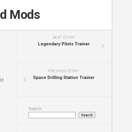
nd Mods
NEXT STORY
Legendary Pilots Trainer
PREVIOUS STORY
Space Drilling Station Trainer
ld
Search
Search