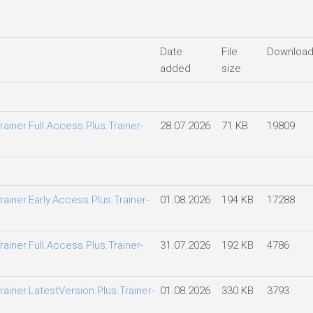
Date
File
Downloa
added
size
ainer.Full.Access.Plus.Trainer-
28.07.2026
71 KB
19809
ainer.Early.Access.Plus.Trainer-
01.08.2026
194 KB
17288
ainer.Full.Access.Plus.Trainer-
31.07.2026
192 KB
4786
ainer.LatestVersion.Plus.Trainer-
01.08.2026
330 KB
3793