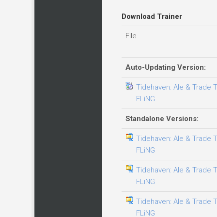
Download Trainer
File
Auto-Updating Version:
Tidehaven: Ale & Trade Tr
FLiNG
Standalone Versions:
Tidehaven: Ale & Trade Tr
FLiNG
Tidehaven: Ale & Trade Tr
FLiNG
Tidehaven: Ale & Trade Tr
FLiNG