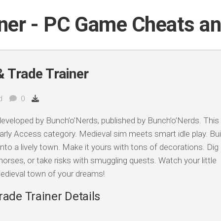
iner - PC Game Cheats a
& Trade Trainer
d
0
eveloped by Bunch’o’Nerds, published by Bunch’o’Nerds. This
arly Access category. Medieval sim meets smart idle play. Bui
to a lively town. Make it yours with tons of decorations. Dig
 horses, or take risks with smuggling quests. Watch your little
edieval town of your dreams!
rade Trainer Details