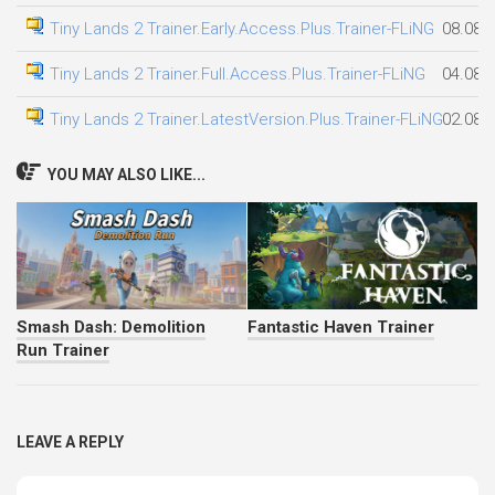
Tiny Lands 2 Trainer.Early.Access.Plus.Trainer-FLiNG
08.08.
Tiny Lands 2 Trainer.Full.Access.Plus.Trainer-FLiNG
04.08.
Tiny Lands 2 Trainer.LatestVersion.Plus.Trainer-FLiNG
02.08.
YOU MAY ALSO LIKE...
Smash Dash: Demolition
Fantastic Haven Trainer
Run Trainer
LEAVE A REPLY