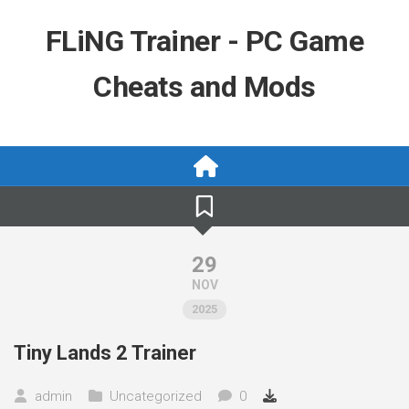
Skip
to
FLiNG Trainer - PC Game
content
Cheats and Mods
29
NOV
2025
Tiny Lands 2 Trainer
admin
Uncategorized
0