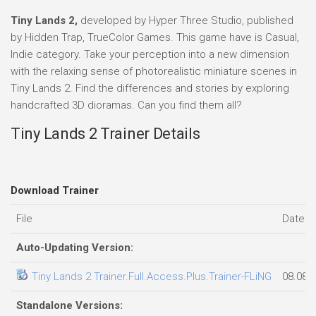
Tiny Lands 2,
developed by Hyper Three Studio, published
by Hidden Trap, TrueColor Games. This game have is Casual,
Indie category. Take your perception into a new dimension
with the relaxing sense of photorealistic miniature scenes in
Tiny Lands 2. Find the differences and stories by exploring
handcrafted 3D dioramas. Can you find them all?
Tiny Lands 2 Trainer Details
Download Trainer
File
Date a
Auto-Updating Version:
Tiny Lands 2 Trainer.Full.Access.Plus.Trainer-FLiNG
08.08.
Standalone Versions: