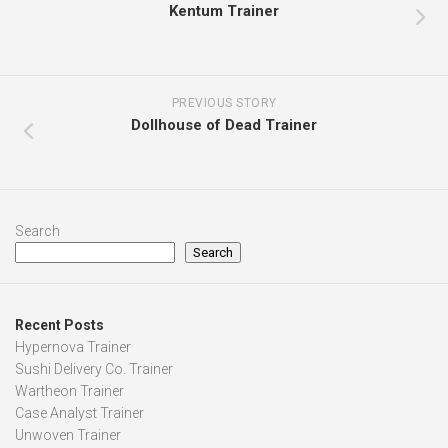
Kentum Trainer
PREVIOUS STORY
Dollhouse of Dead Trainer
Search
Search
Recent Posts
Hypernova Trainer
Sushi Delivery Co. Trainer
Wartheon Trainer
Case Analyst Trainer
Unwoven Trainer