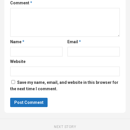
Comment
*
Name
*
Email
*
Website
Save my name, email, and website in this browser for
the next time I comment.
NEXT STORY