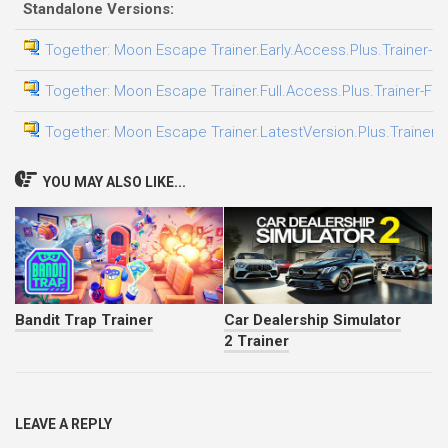
Standalone Versions:
Together: Moon Escape Trainer.Early.Access.Plus.Trainer-F
Together: Moon Escape Trainer.Full.Access.Plus.Trainer-FL
Together: Moon Escape Trainer.LatestVersion.Plus.Trainer-
YOU MAY ALSO LIKE...
Bandit Trap Trainer
Car Dealership Simulator
2 Trainer
LEAVE A REPLY