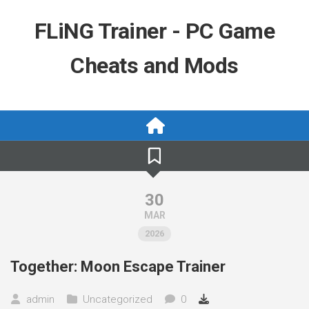
Skip
to
FLiNG Trainer - PC Game
content
Cheats and Mods
30
MAR
2026
Together: Moon Escape Trainer
admin
Uncategorized
0