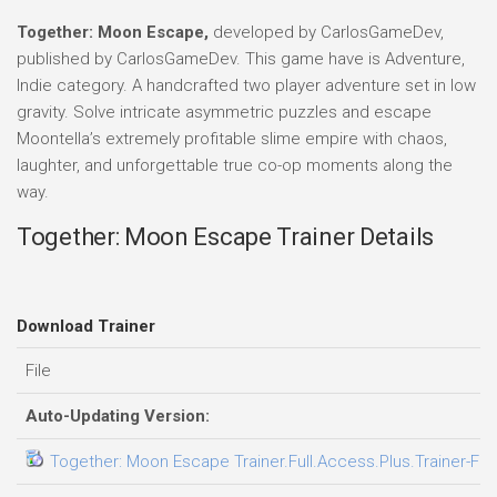
Together: Moon Escape,
developed by CarlosGameDev,
published by CarlosGameDev. This game have is Adventure,
Indie category. A handcrafted two player adventure set in low
gravity. Solve intricate asymmetric puzzles and escape
Moontella’s extremely profitable slime empire with chaos,
laughter, and unforgettable true co-op moments along the
way.
Together: Moon Escape Trainer Details
Download Trainer
File
Auto-Updating Version:
Together: Moon Escape Trainer.Full.Access.Plus.Trainer-FL