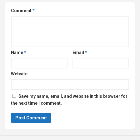
Comment
*
Name
*
Email
*
Website
Save my name, email, and website in this browser for
the next time I comment.