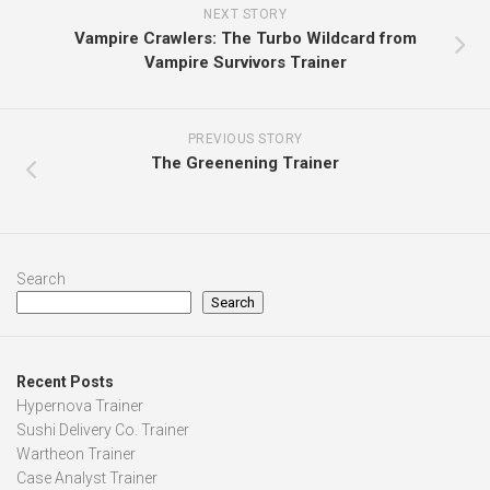
NEXT STORY
Vampire Crawlers: The Turbo Wildcard from
Vampire Survivors Trainer
PREVIOUS STORY
The Greenening Trainer
Search
Search
Recent Posts
Hypernova Trainer
Sushi Delivery Co. Trainer
Wartheon Trainer
Case Analyst Trainer