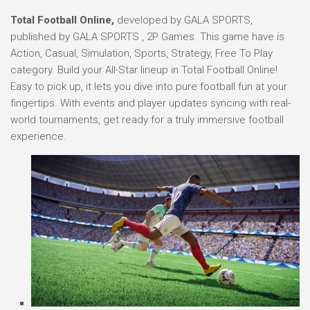
Total Football Online,
developed by GALA SPORTS,
published by GALA SPORTS , 2P Games. This game have is
Action, Casual, Simulation, Sports, Strategy, Free To Play
category. Build your All-Star lineup in Total Football Online!
Easy to pick up, it lets you dive into pure football fun at your
fingertips. With events and player updates syncing with real-
world tournaments, get ready for a truly immersive football
experience.