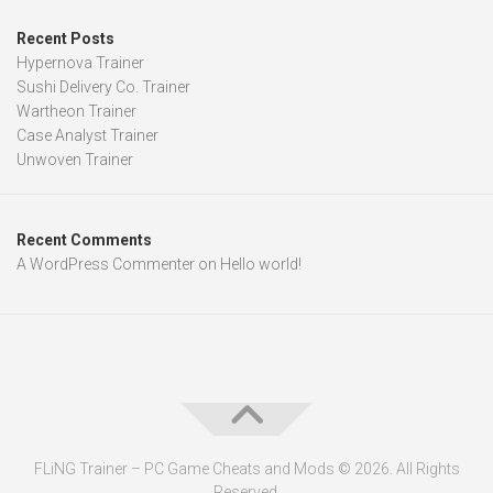
Recent Posts
Hypernova Trainer
Sushi Delivery Co. Trainer
Wartheon Trainer
Case Analyst Trainer
Unwoven Trainer
Recent Comments
A WordPress Commenter
on
Hello world!
FLiNG Trainer – PC Game Cheats and Mods © 2026. All Rights
Reserved.