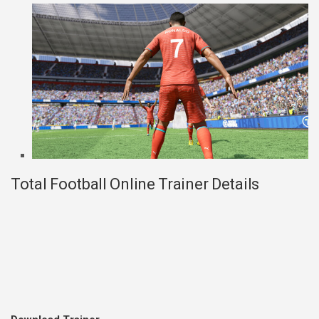
Total Football Online Trainer Details