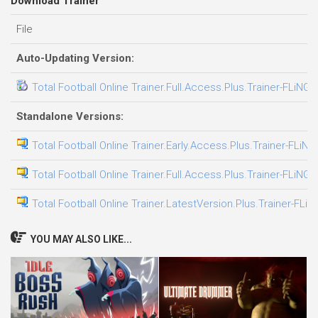
Download Trainer
File
Auto-Updating Version:
Total Football Online Trainer.Full.Access.Plus.Trainer-FLiNG
Standalone Versions:
Total Football Online Trainer.Early.Access.Plus.Trainer-FLiNG
Total Football Online Trainer.Full.Access.Plus.Trainer-FLiNG
Total Football Online Trainer.LatestVersion.Plus.Trainer-FLiN
YOU MAY ALSO LIKE...