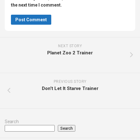
the next time I comment.
NEXT STORY
Planet Zoo 2 Trainer
PREVIOUS STORY
Don’t Let It Starve Trainer
Search
Search