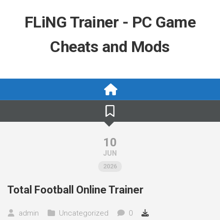
Skip
to
FLiNG Trainer - PC Game
content
Cheats and Mods
10
JUN
2026
Total Football Online Trainer
admin
Uncategorized
0