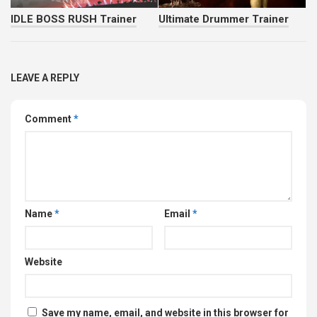
IDLE BOSS RUSH Trainer
Ultimate Drummer Trainer
LEAVE A REPLY
Comment
*
Name
*
Email
*
Website
Save my name, email, and website in this browser for