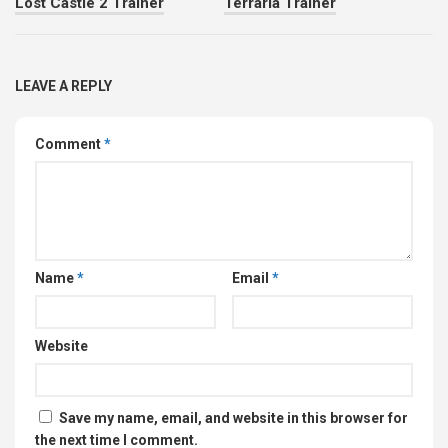
Lost Castle 2 Trainer
Terraria Trainer
LEAVE A REPLY
Comment
*
Name
*
Email
*
Website
Save my name, email, and website in this browser for
the next time I comment.