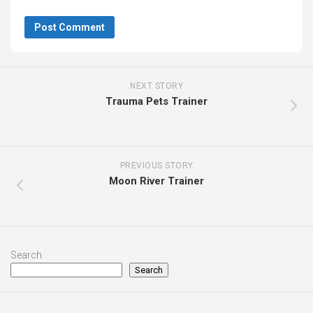
NEXT STORY
Trauma Pets Trainer
PREVIOUS STORY
Moon River Trainer
Search
Search