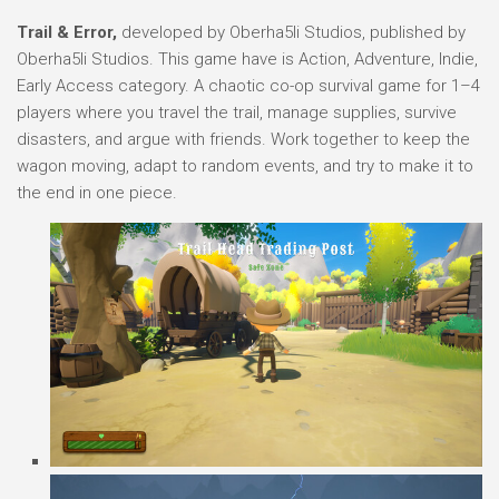
Trail & Error,
developed by Oberha5li Studios, published by
Oberha5li Studios. This game have is Action, Adventure, Indie,
Early Access category. A chaotic co-op survival game for 1–4
players where you travel the trail, manage supplies, survive
disasters, and argue with friends. Work together to keep the
wagon moving, adapt to random events, and try to make it to
the end in one piece.