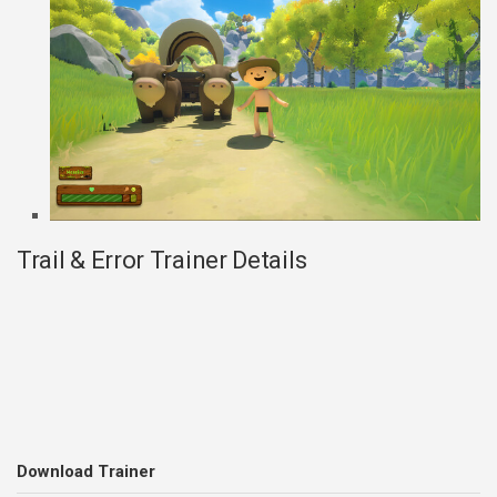
Trail & Error Trainer Details
Download Trainer