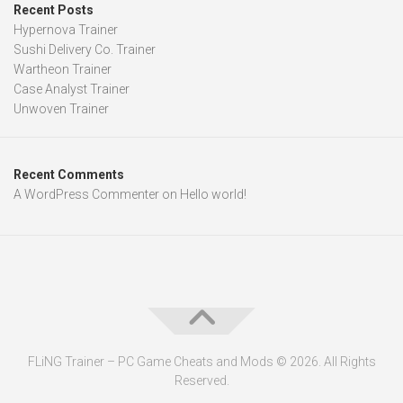
Recent Posts
Hypernova Trainer
Sushi Delivery Co. Trainer
Wartheon Trainer
Case Analyst Trainer
Unwoven Trainer
Recent Comments
A WordPress Commenter
on
Hello world!
FLiNG Trainer – PC Game Cheats and Mods © 2026. All Rights
Reserved.