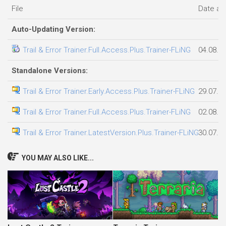
File
Date a
Auto-Updating Version:
Trail & Error Trainer.Full.Access.Plus.Trainer-FLiNG
04.08.2
Standalone Versions:
Trail & Error Trainer.Early.Access.Plus.Trainer-FLiNG
29.07.2
Trail & Error Trainer.Full.Access.Plus.Trainer-FLiNG
02.08.2
Trail & Error Trainer.LatestVersion.Plus.Trainer-FLiNG
30.07.2
YOU MAY ALSO LIKE...