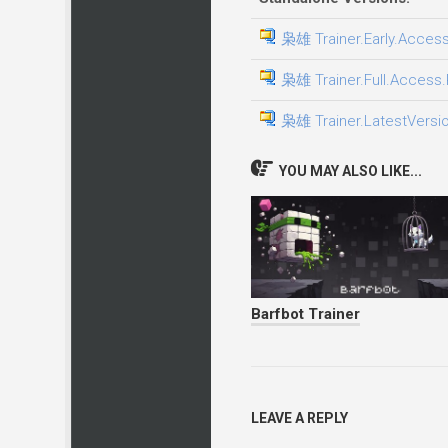
枭雄 Trainer.Early.Access
枭雄 Trainer.Full.Access.P
枭雄 Trainer.LatestVersio
YOU MAY ALSO LIKE...
Barfbot Trainer
LEAVE A REPLY