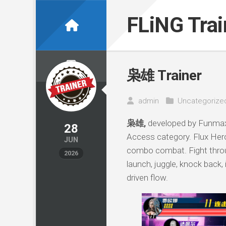
Skip
to
FLiNG Tra
content
枭雄 Trainer
admin
Uncategorize
枭雄,
developed by Funmax,
28
Access category. Flux Hero
JUN
combo combat. Fight throug
2026
launch, juggle, knock back,
driven flow.