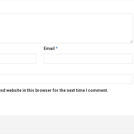
Email
*
nd website in this browser for the next time I comment.