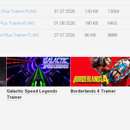
.Plus.Trainer-FLiNG
31.07.2026
130 KB
13064
lus.Trainer-FLiNG
01.08.2026
180 KB
6465
n.Plus.Trainer-FLiNG
27.07.2026
86 KB
8888
Galactic Speed Legends
Borderlands 4 Trainer
Trainer