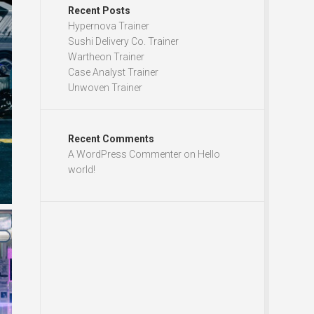
Recent Posts
Hypernova Trainer
Sushi Delivery Co. Trainer
Wartheon Trainer
Case Analyst Trainer
Unwoven Trainer
Recent Comments
A WordPress Commenter
on
Hello
world!