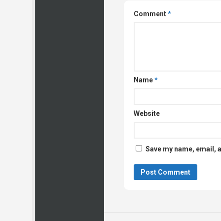
Comment
*
Name
*
Website
Save my name, email, a