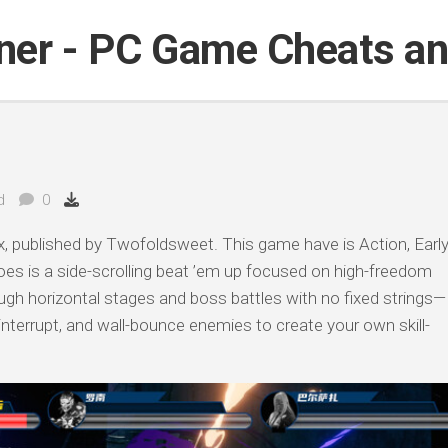
iner - PC Game Cheats a
d
0
 published by Twofoldsweet. This game have is Action, Earl
es is a side-scrolling beat ’em up focused on high-freedom
h horizontal stages and boss battles with no fixed strings—
 interrupt, and wall-bounce enemies to create your own skill-