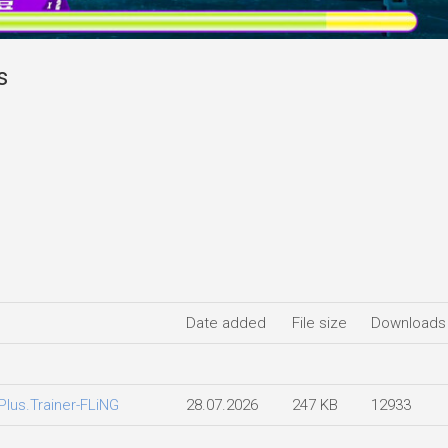
s
Date added
File size
Downloads
lus.Trainer-FLiNG
28.07.2026
247 KB
12933