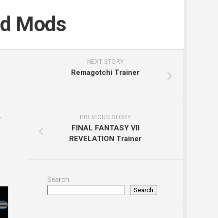
nd Mods
NEXT STORY
Remagotchi Trainer
y
PREVIOUS STORY
FINAL FANTASY VII
REVELATION Trainer
Search
Search