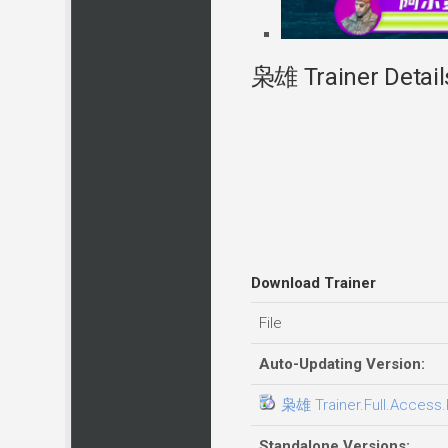
枭雄 Trainer Detail
Download Trainer
File
Auto-Updating Version:
枭雄 Trainer.Full.Access.P
Standalone Versions: