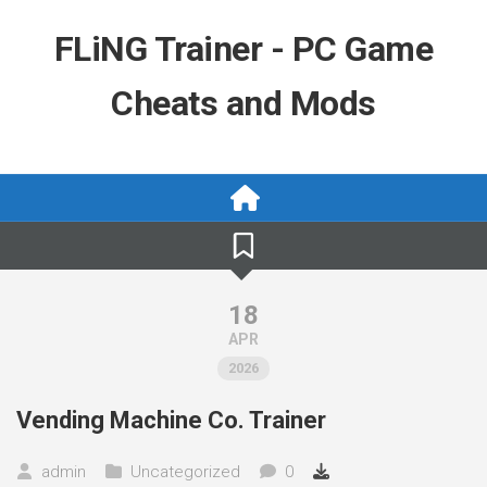
Skip
to
FLiNG Trainer - PC Game
content
Cheats and Mods
18
APR
2026
Vending Machine Co. Trainer
admin
Uncategorized
0