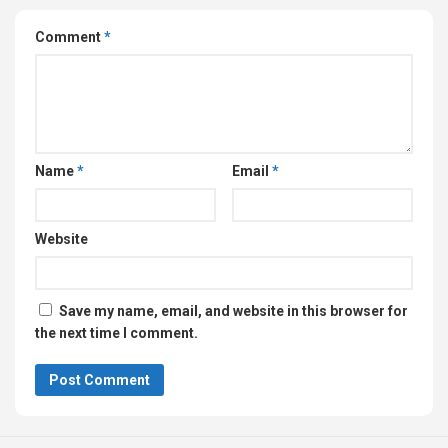
Comment
*
Name
*
Email
*
Website
Save my name, email, and website in this browser for
the next time I comment.