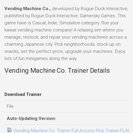
Vending Machine Co.,
developed by Rogue Duck Interactive,
published by Rogue Duck Interactive, Gamersky Games. This
game have is Casual, Indie, Simulation category. Run your
kawaii vending machine company! A relaxing sim where you
manage, restock, and repair your vending machines across a
charming Japanese city. Pick neighborhoods, stock up on
snacks, set the perfect price, upgrade your machines. Enjoy
lots of fun minigames along the way.
Vending Machine Co. Trainer Details
Download Trainer
File
Auto-Updating Version:
Vending Machine Co. Trainer.Full.Access.Plus.Trainer-FLiNG