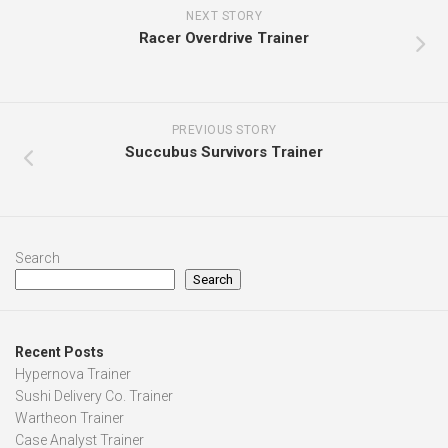
NEXT STORY
Racer Overdrive Trainer
PREVIOUS STORY
Succubus Survivors Trainer
Search
Search
Recent Posts
Hypernova Trainer
Sushi Delivery Co. Trainer
Wartheon Trainer
Case Analyst Trainer