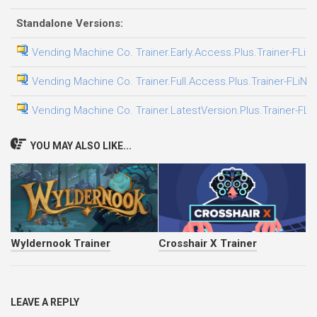
Standalone Versions:
Vending Machine Co. Trainer.Early.Access.Plus.Trainer-FLiN
Vending Machine Co. Trainer.Full.Access.Plus.Trainer-FLiNG
Vending Machine Co. Trainer.LatestVersion.Plus.Trainer-FLi
YOU MAY ALSO LIKE...
Wyldernook Trainer
Crosshair X Trainer
LEAVE A REPLY