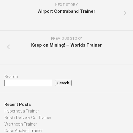
NEXT STORY
Airport Contraband Trainer
PREVIOUS STORY
Keep on Mining! – Worlds Trainer
Search
Search
Recent Posts
Hypernova Trainer
Sushi Delivery Co. Trainer
Wartheon Trainer
Case Analyst Trainer