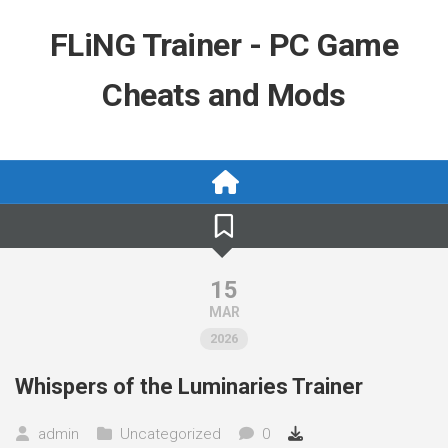
Skip
to
FLiNG Trainer - PC Game
content
Cheats and Mods
15
MAR
2026
Whispers of the Luminaries Trainer
admin
Uncategorized
0