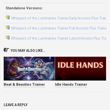
Standalone Versions:
Whispers of the Luminaries Trainer.Early.Access.Plus.Traine
Whispers of the Luminaries Trainer.Full.Access.Plus.Trainer
Whispers of the Luminaries Trainer.LatestVersion.Plus.Train
YOU MAY ALSO LIKE...
Beat & Beasties Trainer
Idle Hands Trainer
LEAVE A REPLY