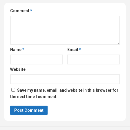
Comment
*
Name
*
Email
*
Website
Save my name, email, and website in this browser for
the next time I comment.