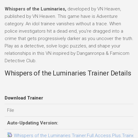
Whispers of the Luminaries,
developed by VN Heaven,
published by VN Heaven. This game have is Adventure
category. An idol trainee vanishes without a trace. When
police investigators hit a dead end, you’re dragged into a
crime that gets progressively darker as you uncover the truth.
Play as a detective, solve logic puzzles, and shape your
relationships in this VN inspired by Danganronpa & Famicom
Detective Club.
Whispers of the Luminaries Trainer Details
Download Trainer
File
Auto-Updating Version:
Whispers of the Luminaries Trainer.Full.Access.Plus.Trainer