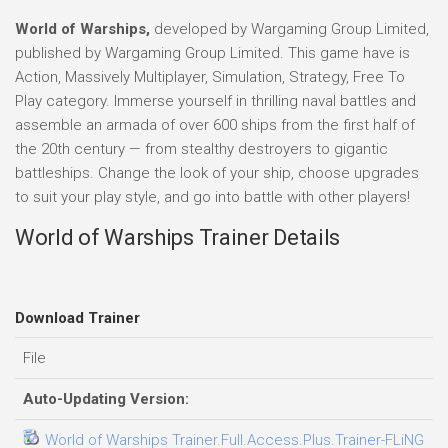
World of Warships,
developed by Wargaming Group Limited,
published by Wargaming Group Limited. This game have is
Action, Massively Multiplayer, Simulation, Strategy, Free To
Play category. Immerse yourself in thrilling naval battles and
assemble an armada of over 600 ships from the first half of
the 20th century — from stealthy destroyers to gigantic
battleships. Change the look of your ship, choose upgrades
to suit your play style, and go into battle with other players!
World of Warships Trainer Details
Download Trainer
File
D
Auto-Updating Version:
World of Warships Trainer.Full.Access.Plus.Trainer-FLiNG
2