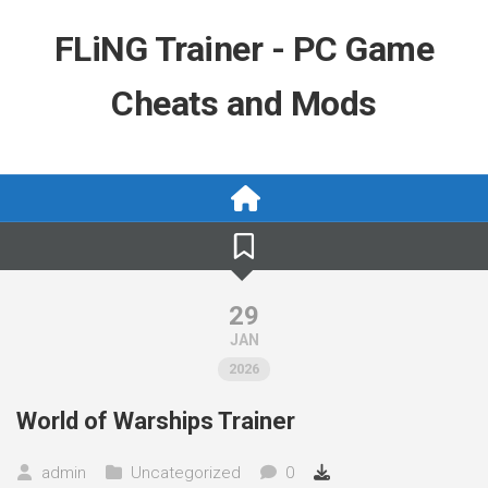
Skip
to
FLiNG Trainer - PC Game
content
Cheats and Mods
29
JAN
2026
World of Warships Trainer
admin
Uncategorized
0