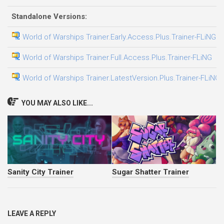
Standalone Versions:
World of Warships Trainer.Early.Access.Plus.Trainer-FLiNG
2
World of Warships Trainer.Full.Access.Plus.Trainer-FLiNG
3
World of Warships Trainer.LatestVersion.Plus.Trainer-FLiNG
3
YOU MAY ALSO LIKE...
Sanity City Trainer
Sugar Shatter Trainer
LEAVE A REPLY