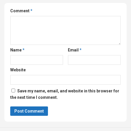
Comment
*
Name
*
Email
*
Website
Save my name, email, and website in this browser for
the next time I comment.