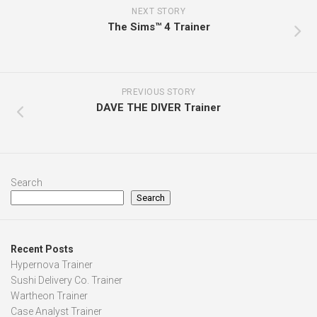
NEXT STORY
The Sims™ 4 Trainer
PREVIOUS STORY
DAVE THE DIVER Trainer
Search
Search
Recent Posts
Hypernova Trainer
Sushi Delivery Co. Trainer
Wartheon Trainer
Case Analyst Trainer