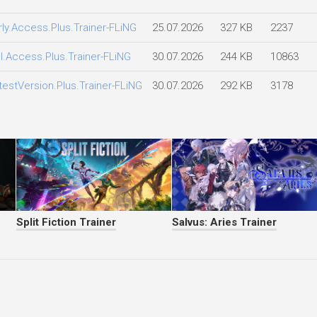
rly.Access.Plus.Trainer-FLiNG
25.07.2026
327 KB
2237
ll.Access.Plus.Trainer-FLiNG
30.07.2026
244 KB
10863
testVersion.Plus.Trainer-FLiNG
30.07.2026
292 KB
3178
Split Fiction Trainer
Salvus: Aries Trainer