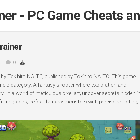
iner - PC Game Cheats a
rainer
d
0
by Tokihiro NAITO, published by Tokihiro NAITO. This game
 Indie category. A fantasy shooter where exploration and
y. In a world of meticulous pixel art, uncover secrets hidden i
ful upgrades, defeat fantasy monsters with precise shooting,