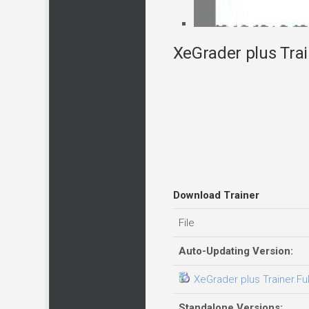
XeGrader plus Trai
Download Trainer
File
Auto-Updating Version:
XeGrader plus Trainer.Fu
Standalone Versions: