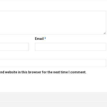
Email
*
nd website in this browser for the next time I comment.