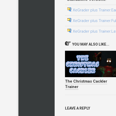
XeGrader plus Trainer.Ea
XeGrader plus Trainer.Fu
XeGrader plus Trainer.La
YOU MAY ALSO LIKE...
The Christmas Cackler
Trainer
LEAVE A REPLY