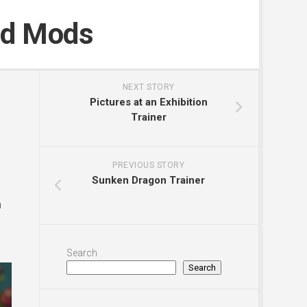
nd Mods
NEXT STORY
Pictures at an Exhibition
Trainer
PREVIOUS STORY
Sunken Dragon Trainer
n
Search
Search