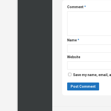
Comment
*
Name
*
Website
Save my name, email, a