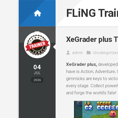
Skip
to
FLiNG Tra
content
XeGrader plus T
admin
Uncategorize
XeGrader plus,
developed 
04
have is Action, Adventure,
JUL
gimmicks are keys to victor
2026
every stage. Collect power
and forge the world’s fate!