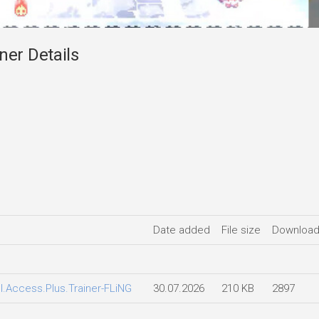
ner Details
Date added
File size
Downloa
ll.Access.Plus.Trainer-FLiNG
30.07.2026
210 KB
2897