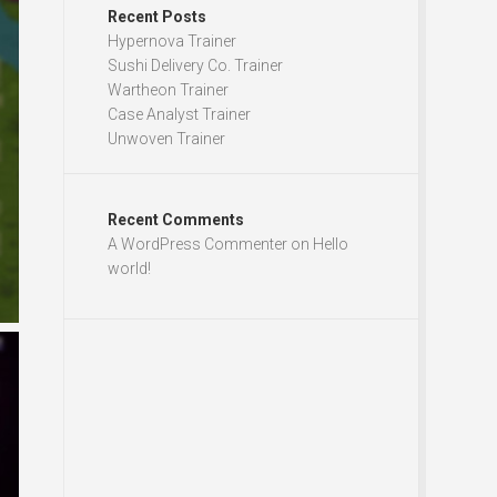
Recent Posts
Hypernova Trainer
Sushi Delivery Co. Trainer
Wartheon Trainer
Case Analyst Trainer
Unwoven Trainer
Recent Comments
A WordPress Commenter
on
Hello
world!